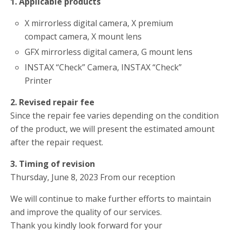
1. Applicable products
X mirrorless digital camera, X premium
compact camera, X mount lens
GFX mirrorless digital camera, G mount lens
INSTAX “Check” Camera, INSTAX “Check”
Printer
2. Revised repair fee
Since the repair fee varies depending on the condition
of the product, we will present the estimated amount
after the repair request.
3. Timing of revision
Thursday, June 8, 2023 From our reception
We will continue to make further efforts to maintain
and improve the quality of our services.
Thank you kindly look forward for your