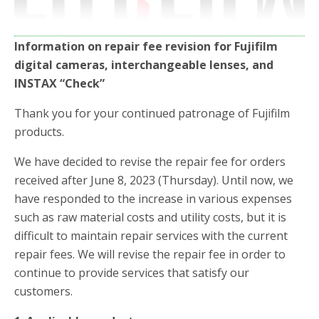
Information on repair fee revision for Fujifilm
digital cameras, interchangeable lenses, and
INSTAX “Check”
Thank you for your continued patronage of Fujifilm
products.
We have decided to revise the repair fee for orders
received after June 8, 2023 (Thursday). Until now, we
have responded to the increase in various expenses
such as raw material costs and utility costs, but it is
difficult to maintain repair services with the current
repair fees. We will revise the repair fee in order to
continue to provide services that satisfy our
customers.