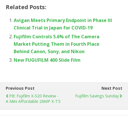
Related Posts:
Avigan Meets Primary Endpoint in Phase III
Clinical Trial in Japan for COVID-19
Fujifilm Controls 5.6% of The Camera
Market Putting Them in Fourth Place
Behind Canon, Sony, and Nikon
New FUGUFILM 400 Slide Film
Previous Post
Next Post
PB: Fujifilm X-S20 Review -
Fujifilm Savings Sunday
A Mini Affordable 26MP X-T5