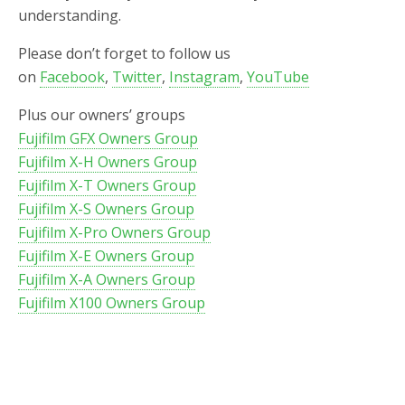
understanding.
Please don’t forget to follow us
on
Facebook
,
Twitter
,
Instagram
,
YouTube
Plus our owners’ groups
Fujifilm GFX Owners Group
Fujifilm X-H Owners Group
Fujifilm X-T Owners Group
Fujifilm X-S Owners Group
Fujifilm X-Pro Owners Group
Fujifilm X-E Owners Group
Fujifilm X-A Owners Group
Fujifilm X100 Owners Group