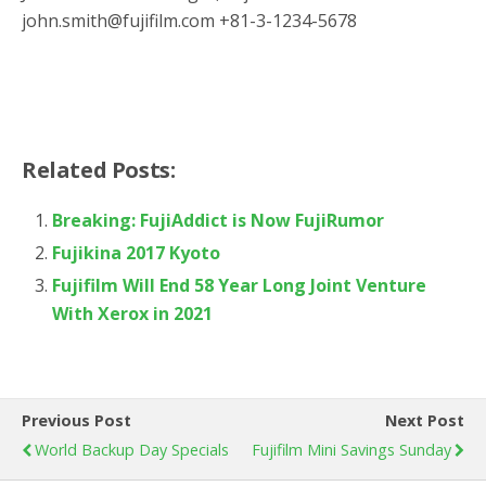
john.smith@fujifilm.com
+81-3-1234-5678
Related Posts:
Breaking: FujiAddict is Now FujiRumor
Fujikina 2017 Kyoto
Fujifilm Will End 58 Year Long Joint Venture
With Xerox in 2021
Previous Post
Next Post
World Backup Day Specials
Fujifilm Mini Savings Sunday