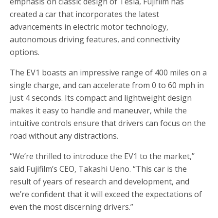
emphasis on classic design of Tesla, Fujifilm has
created a car that incorporates the latest
advancements in electric motor technology,
autonomous driving features, and connectivity
options.
The EV1 boasts an impressive range of 400 miles on a
single charge, and can accelerate from 0 to 60 mph in
just 4 seconds. Its compact and lightweight design
makes it easy to handle and maneuver, while the
intuitive controls ensure that drivers can focus on the
road without any distractions.
“We’re thrilled to introduce the EV1 to the market,”
said Fujifilm’s CEO, Takashi Ueno. “This car is the
result of years of research and development, and
we’re confident that it will exceed the expectations of
even the most discerning drivers.”