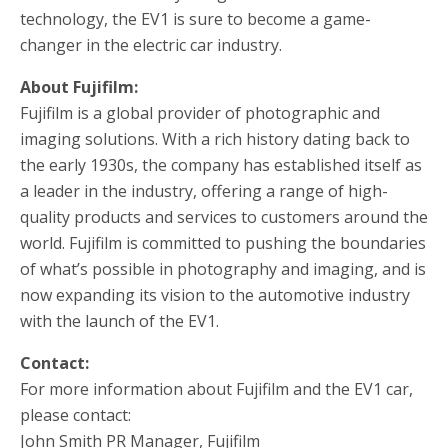
technology, the EV1 is sure to become a game-
changer in the electric car industry.
About Fujifilm:
Fujifilm is a global provider of photographic and
imaging solutions. With a rich history dating back to
the early 1930s, the company has established itself as
a leader in the industry, offering a range of high-
quality products and services to customers around the
world. Fujifilm is committed to pushing the boundaries
of what’s possible in photography and imaging, and is
now expanding its vision to the automotive industry
with the launch of the EV1.
Contact:
For more information about Fujifilm and the EV1 car,
please contact:
John Smith PR Manager, Fujifilm