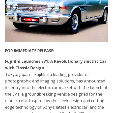
FOR IMMEDIATE RELEASE:
Fujifilm Launches EV1: A Revolutionary Electric Car
with Classic Design
Tokyo, Japan – Fujifilm, a leading provider of
photographic and imaging solutions, has announced
its entry into the electric car market with the launch of
the EV1, a groundbreaking vehicle designed for the
modern era. Inspired by the sleek design and cutting-
edge technology of Sony’s latest electric car, and the