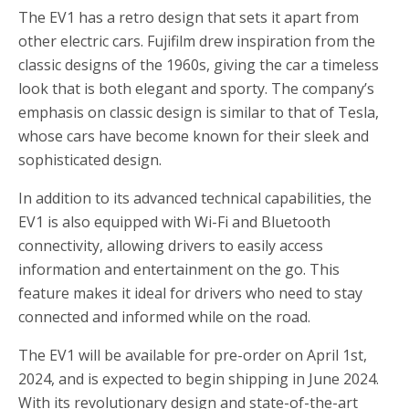
The EV1 has a retro design that sets it apart from
other electric cars. Fujifilm drew inspiration from the
classic designs of the 1960s, giving the car a timeless
look that is both elegant and sporty. The company’s
emphasis on classic design is similar to that of Tesla,
whose cars have become known for their sleek and
sophisticated design.
In addition to its advanced technical capabilities, the
EV1 is also equipped with Wi-Fi and Bluetooth
connectivity, allowing drivers to easily access
information and entertainment on the go. This
feature makes it ideal for drivers who need to stay
connected and informed while on the road.
The EV1 will be available for pre-order on April 1st,
2024, and is expected to begin shipping in June 2024.
With its revolutionary design and state-of-the-art