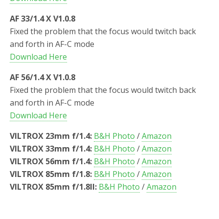
AF 33/1.4 X V1.0.8
Fixed the problem that the focus would twitch back
and forth in AF-C mode
Download Here
AF 56/1.4 X V1.0.8
Fixed the problem that the focus would twitch back
and forth in AF-C mode
Download Here
VILTROX 23mm f/1.4:
B&H Photo
/
Amazon
VILTROX 33mm f/1.4:
B&H Photo
/
Amazon
VILTROX 56mm f/1.4:
B&H Photo
/
Amazon
VILTROX 85mm f/1.8:
B&H Photo
/
Amazon
VILTROX 85mm f/1.8II:
B&H Photo
/
Amazon