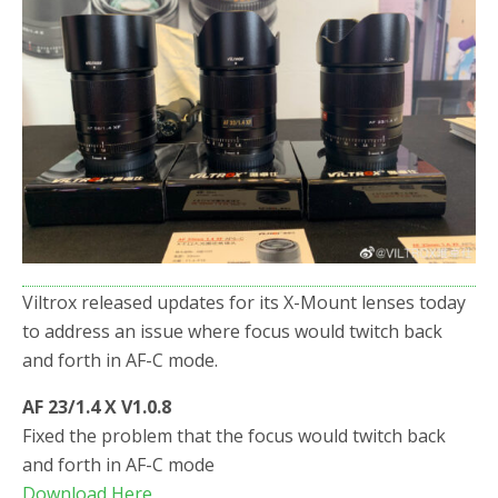
o
r
k
Viltrox released updates for its X-Mount lenses today
to address an issue where focus would twitch back
and forth in AF-C mode.
AF 23/1.4 X V1.0.8
Fixed the problem that the focus would twitch back
and forth in AF-C mode
Download Here