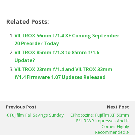
Related Posts:
VILTROX 56mm f/1.4 XF Coming September
20 Preorder Today
VILTROX 85mm f/1.8 to 85mm f/1.6
Update?
VILTROX 23mm f/1.4 and VILTROX 33mm
f/1.4 Firmware 1.07 Updates Released
Previous Post
Next Post
Fujifilm Fall Savings Sunday
EPhotozine: Fujifilm XF 50mm
F/1 R WR Impresses And It
Comes Highly
Recommended