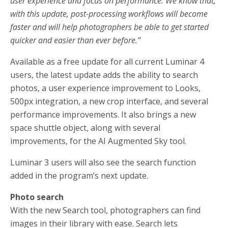
user experience and focus on performance. We know that,
with this update, post-processing workflows will become
faster and will help photographers be able to get started
quicker and easier than ever before.”
Available as a free update for all current Luminar 4
users, the latest update adds the ability to search
photos, a user experience improvement to Looks,
500px integration, a new crop interface, and several
performance improvements. It also brings a new
space shuttle object, along with several
improvements, for the AI Augmented Sky tool.
Luminar 3 users will also see the search function
added in the program’s next update.
Photo search
With the new Search tool, photographers can find
images in their library with ease. Search lets