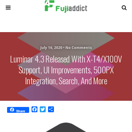
July 16, 2020 •
No Comments
Luminar 4.3 Released With X-T4/X100V
Support, UI Improvements, 500PX
Integration, Search, And More
F
T
S
Share
a
w
h
c
i
a
e
t
r