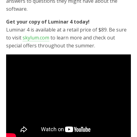
answers to questions they might have about the
software.
Get your copy of Luminar 4 today!
Luminar 4 is available at a retail price of $89. Be sure
to visit
skylum.com
to learn more and check out
special offers throughout the summer.