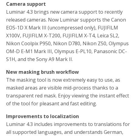
Camera support
Luminar 4.3 brings new camera support to recently
released cameras. Now Luminar supports the Canon
EOS-1D X Mark III (uncompressed only), FUJIFILM
X100V, FUJIFILM X-T200, FUJIFILM X-T4, Leica SL2,
Nikon Coolpix P950, Nikon D780, Nikon Z50, Olympus
OM-D E-M1 Mark III, Olympus E-PL10, Panasonic DC-
S1H, and the Sony A9 Mark II.
New masking brush workflow
The masking tool is now extremely easy to use, as
masked areas are visible mid-process thanks to a
transparent red mask. Enjoy viewing the instant effect
of the tool for pleasant and fast editing.
Improvements to localization
Luminar 4.3 includes improvements to translations for
all supported languages, and understands German,