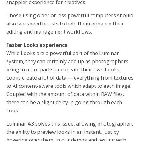
snappier experience for creatives.
Those using older or less powerful computers should
also see speed boosts to help them enhance their
editing and management workflows.
Faster Looks experience
While Looks are a powerful part of the Luminar
system, they can certainly add up as photographers
bring in more packs and create their own Looks.
Looks create a lot of data — everything from textures
to AI content-aware tools which adapt to each image.
Coupled with the amount of data within RAW files,
there can be a slight delay in going through each
Look.
Luminar 4.3 solves this issue, allowing photographers
the ability to preview looks in an instant, just by
hovering over them. In our demos and testing with