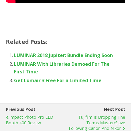
Related Posts:
LUMINAR 2018 Jupiter: Bundle Ending Soon
LUMINAR With Libraries Demoed For The
First Time
Get Lumair 3 Free For a Limited Time
Previous Post
Next Post
Impact Photo Pro LED
Fujifilm Is Dropping The
Booth 400 Review
Terms Master/Slave
Following Canon And Nikon