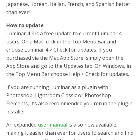
Japanese, Korean, Italian, French, and Spanish better
than ever!
How to update
Luminar 4.3 is a free update to current Luminar 4
users. On a Mac, click in the Top Menu Bar and
choose Luminar 4 > Check for updates. If you
purchased via the Mac App Store, simply open the
App Store and go to the Updates tab. On Windows, in
the Top Menu Bar choose Help > Check for updates.
If you are running Luminar as a plugin with
Photoshop, Lightroom Classic or Photoshop
Elements, it’s also recommended you rerun the plugin
installer.
An expanded
user manual
is also now available,
making it easier than ever for users to search and find