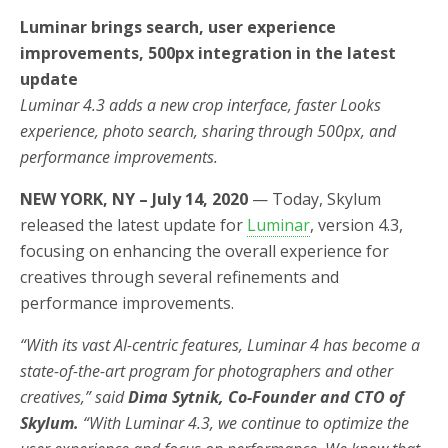
Luminar brings search, user experience
improvements, 500px integration in the latest
update
Luminar 4.3 adds a new crop interface, faster Looks
experience, photo search, sharing through 500px, and
performance improvements.
NEW YORK, NY – July 14, 2020
—
Today, Skylum
released the latest update for
Luminar
, version 4.3,
focusing on enhancing the overall experience for
creatives through several refinements and
performance improvements.
“With its vast AI-centric features, Luminar 4 has become a
state-of-the-art program for photographers and other
creatives,” said
Dima Sytnik, Co-Founder and CTO of
Skylum.
“With Luminar 4.3, we continue to optimize the