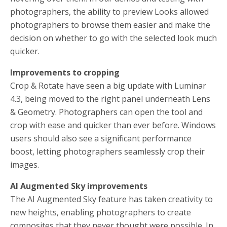
photographers, the ability to preview Looks allowed
photographers to browse them easier and make the
decision on whether to go with the selected look much
quicker.
Improvements to cropping
Crop & Rotate have seen a big update with Luminar
4.3, being moved to the right panel underneath Lens
& Geometry. Photographers can open the tool and
crop with ease and quicker than ever before. Windows
users should also see a significant performance
boost, letting photographers seamlessly crop their
images.
AI Augmented Sky improvements
The AI Augmented Sky feature has taken creativity to
new heights, enabling photographers to create
composites that they never thought were possible. In