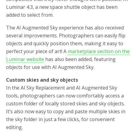
Luminar 4.3, a new space shuttle object has been
added to select from.
The AI Augmented Sky experience has also received
several improvements. Photographers can easily flip
objects and quickly position them, making it easy to
perfect your piece of art! A
marketplace section on the
Luminar website
has also been added, featuring
objects for use with AI Augmented Sky.
Custom skies and sky objects
In the AI Sky Replacement and AI Augmented Sky
tools, photographers can now comfortably access a
custom folder of locally stored skies and sky objects.
It’s also now easy to copy and paste multiple skies in
the sky folder in just a few clicks, for convenient
editing.