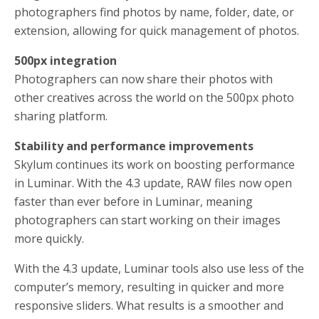
photographers find photos by name, folder, date, or
extension, allowing for quick management of photos.
500px integration
Photographers can now share their photos with
other creatives across the world on the 500px photo
sharing platform.
Stability and performance improvements
Skylum continues its work on boosting performance
in Luminar. With the 4.3 update, RAW files now open
faster than ever before in Luminar, meaning
photographers can start working on their images
more quickly.
With the 4.3 update, Luminar tools also use less of the
computer’s memory, resulting in quicker and more
responsive sliders. What results is a smoother and