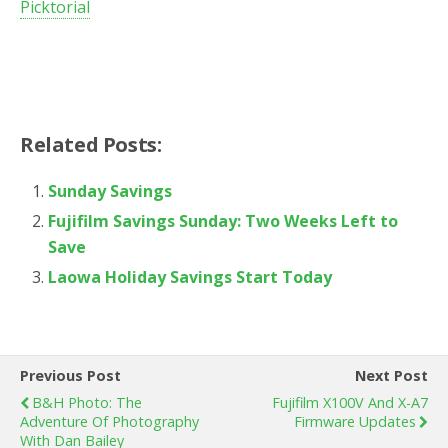
Picktorial
Related Posts:
Sunday Savings
Fujifilm Savings Sunday: Two Weeks Left to
Save
Laowa Holiday Savings Start Today
Previous Post
Next Post
B&H Photo: The
Fujifilm X100V And X-A7
Adventure Of Photography
Firmware Updates
With Dan Bailey