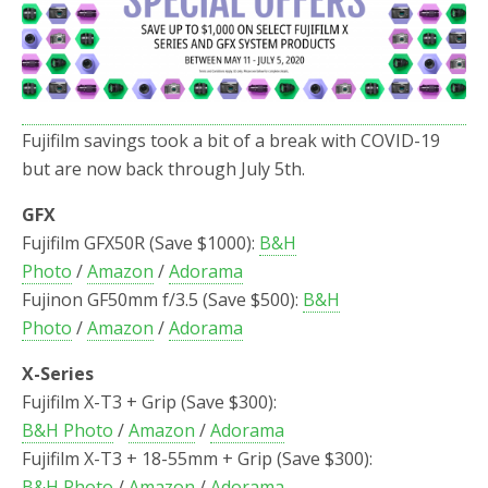
o
r
k
Fujifilm savings took a bit of a break with COVID-19
but are now back through July 5th.
GFX
Fujifilm GFX50R (Save $1000):
B&H
Photo
/
Amazon
/
Adorama
Fujinon GF50mm f/3.5 (Save $500)
:
B&H
Photo
/
Amazon
/
Adorama
X-Series
Fujifilm X-T3 + Grip (Save $300):
B&H Photo
/
Amazon
/
Adorama
Fujifilm X-T3 + 18-55mm + Grip (Save $300):
B&H Photo
/
Amazon
/
Adorama