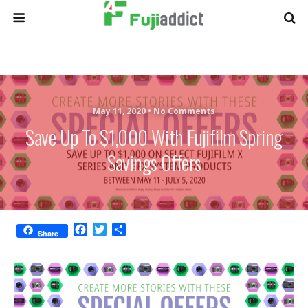
May 11, 2020 •
No Comments
Save Up To $1,000 With Fujifilm Spring
Savings Offers
F
T
S
Share
a
w
h
c
i
a
e
t
r
b
t
e
o
e