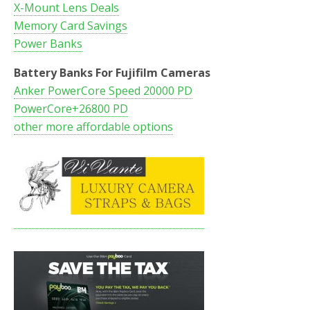
X-Mount Lens Deals
Memory Card Savings
Power Banks
Battery Banks For Fujifilm Cameras
Anker PowerCore Speed 20000 PD
PowerCore+26800 PD
other more affordable options