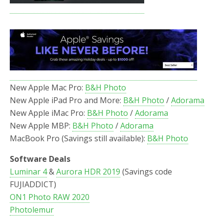
New Apple Mac Pro:
B&H Photo
New Apple iPad Pro and More:
B&H Photo
/
Adorama
New Apple iMac Pro:
B&H Photo
/
Adorama
New Apple MBP:
B&H Photo
/
Adorama
MacBook Pro (Savings still available):
B&H Photo
Software Deals
Luminar 4
&
Aurora HDR 2019
(Savings code
FUJIADDICT)
ON1 Photo RAW 2020
Photolemur