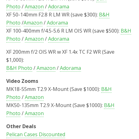
Photo
/
Amazon
/
Adorama
XF 50-140mm F2.8 R LM WR (save $300):
B&H
Photo
/
Amazon
/
Adorama
XF 100-400mm f/4.5-5.6 R LM OIS WR (save $500):
B&H
Photo
/
Amazon
/
Adorama
XF 200mm f/2 OIS WR w XF 1.4x TC F2 WR (Save
$1,000):
B&H Photo
/
Amazon
/
Adorama
Video Zooms
MK18-55mm T2.9 X-Mount (Save $1000):
B&H
Photo
/
Amazon
MK50-135mm T2.9 X-Mount (Save $1000):
B&H
Photo
/
Amazon
Other Deals
Pelican Cases Discounted