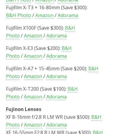
Fujifilm X-T3 + 16-80mm (Save $300):
B&H Photo
/
Amazon
/
Adorama
Fujifilm X100F (Save $300):
B&H
Photo
/
Amazon
/
Adorama
Fujifilm X-E3 (Save $200):
B&H
Photo
/
Amazon
/
Adorama
Fujifilm X-A7 + 15-45mm (Save $200):
B&H
Photo
/
Amazon
/
Adorama
Fujifilm X-T200 (Save $100):
B&H
Photo
/
Amazon
/
Adorama
Fujinon Lenses
XF 8-16mm f/2.8 R LM WR (save $500):
B&H
Photo
/
Amazon
/
Adorama
XF 16-55mm F2.8 R LM WR (save $300):
B&H