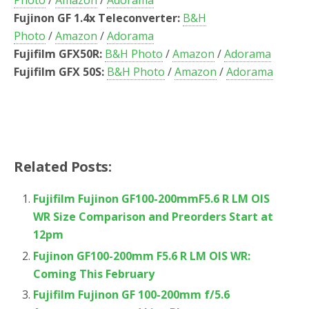
Photo
/
Amazon
/
Adorama
Fujinon GF 1.4x Teleconverter:
B&H
Photo
/
Amazon
/
Adorama
Fujifilm GFX50R:
B&H Photo
/
Amazon
/
Adorama
Fujifilm GFX 50S:
B&H Photo
/
Amazon
/
Adorama
Related Posts:
Fujifilm Fujinon GF100-200mmF5.6 R LM OIS
WR Size Comparison and Preorders Start at
12pm
Fujinon GF100-200mm F5.6 R LM OIS WR:
Coming This February
Fujifilm Fujinon GF 100-200mm f/5.6