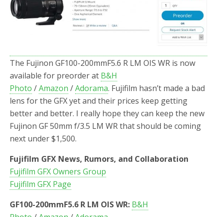
o
r
k
The Fujinon GF100-200mmF5.6 R LM OIS WR is now
available for preorder at
B&H
Photo
/
Amazon
/
Adorama
. Fujifilm hasn’t made a bad
lens for the GFX yet and their prices keep getting
better and better. I really hope they can keep the new
Fujinon GF 50mm f/3.5 LM WR that should be coming
next under $1,500.
Fujifilm GFX News, Rumors, and Collaboration
Fujifilm GFX Owners Group
Fujifilm GFX Page
GF100-200mmF5.6 R LM OIS WR:
B&H