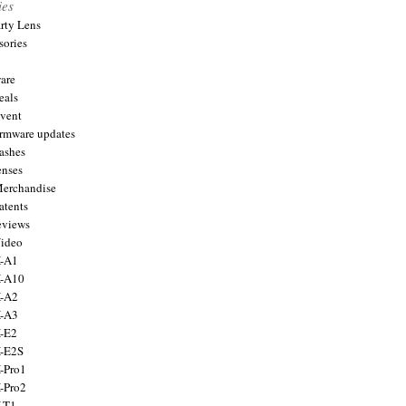
ies
arty Lens
sories
are
eals
Event
firmware updates
lashes
enses
Merchandise
atents
eviews
Video
X-A1
X-A10
X-A2
X-A3
X-E2
X-E2S
X-Pro1
X-Pro2
X-T1