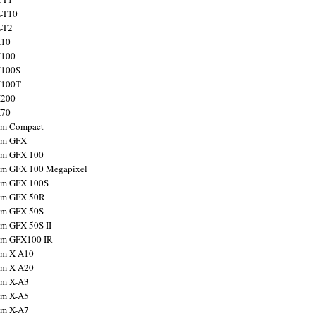
X-T10
X-T2
X10
X100
X100S
X100T
X200
X70
ilm Compact
ilm GFX
ilm GFX 100
ilm GFX 100 Megapixel
ilm GFX 100S
ilm GFX 50R
ilm GFX 50S
ilm GFX 50S II
ilm GFX100 IR
ilm X-A10
ilm X-A20
ilm X-A3
ilm X-A5
ilm X-A7