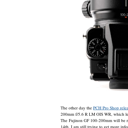
The other day the
PCH Pro Shop releas
200mm f/5.6 R LM OIS WR, which lea
The Fujinon GF 100-200mm will be re
14th. I am still trying to get more inf