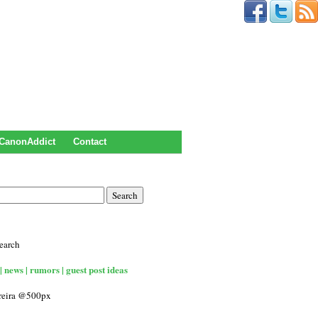
CanonAddict
Contact
earch
| news | rumors | guest post ideas
rreira @500px