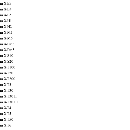
ilm X-E3
ilm X-E4
ilm X-E5
ilm X-H1
ilm X-H2
ilm X-M1
ilm X-M5
ilm X-Pro3
ilm X-Pro5
ilm X-S10
ilm X-S20
ilm X-T100
ilm X-T20
ilm X-T200
ilm X-T3
ilm X-T30
lm X-T30 II
lm X-T30 III
ilm X-T4
ilm X-T5
ilm X-T50
ilm X-T6