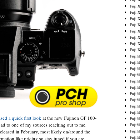
Fuji 
Fuji 
Fuji 
Fuji 
Fuji 
Fuji 
Fuji 
Fuji 
Fujif
Fujif
Fujif
Fujif
Fujif
Fujif
Fujif
Fujif
Fujif
Fujif
ed a quick first look
at the new Fujinon GF 100-
Fujif
d to one of my sources reaching out to me.
Fujif
Fujif
leased in February, most likely on/around the
Fujif
ormation like pricing so stay tuned if you are