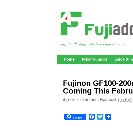
Fujifilm Photography News and Rumors
Home
NikonRumors
LeicaRum
Fujinon GF100-20
Coming This Febru
By
|
Published:
LOUIS FERREIRA
DECEMBE
Facebook
Twitter
Share
Share