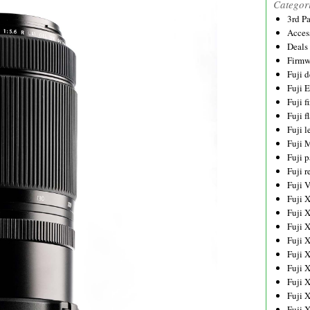
Categor
3rd P
Acces
Deals
Firmw
Fuji d
Fuji 
Fuji 
Fuji f
Fuji l
Fuji 
Fuji p
Fuji r
Fuji 
Fuji 
Fuji 
Fuji 
Fuji 
Fuji 
Fuji 
Fuji 
Fuji 
Fuji 