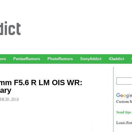
ors
PentaxRumors
PhotoRumors
SonyAddict
43addict
0mm F5.6 R LM OIS WR:
ary
R 20, 2018
Custom S
Send tips 
Louis Fe