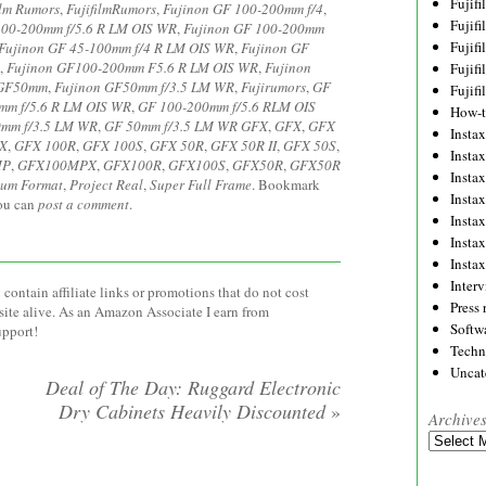
Fujif
ilm Rumors
,
FujifilmRumors
,
Fujinon GF 100-200mm f/4
,
Fujif
100-200mm f/5.6 R LM OIS WR
,
Fujinon GF 100-200mm
Fujif
Fujinon GF 45-100mm f/4 R LM OIS WR
,
Fujinon GF
,
Fujinon GF100-200mm F5.6 R LM OIS WR
,
Fujinon
Fujif
 GF50mm
,
Fujinon GF50mm f/3.5 LM WR
,
Fujirumors
,
GF
Fujif
mm f/5.6 R LM OIS WR
,
GF 100-200mm f/5.6 RLM OIS
How-
mm f/3.5 LM WR
,
GF 50mm f/3.5 LM WR GFX
,
GFX
,
GFX
Instax
X
,
GFX 100R
,
GFX 100S
,
GFX 50R
,
GFX 50R II
,
GFX 50S
,
Insta
MP
,
GFX100MPX
,
GFX100R
,
GFX100S
,
GFX50R
,
GFX50R
Insta
um Format
,
Project Real
,
Super Full Frame
. Bookmark
Insta
you can
post a comment
.
Insta
Insta
Insta
Inter
contain affiliate links or promotions that do not cost
Press 
site alive. As an Amazon Associate I earn from
Softw
upport!
Techn
Uncat
Deal of The Day: Ruggard Electronic
Dry Cabinets Heavily Discounted
»
Archive
Archives