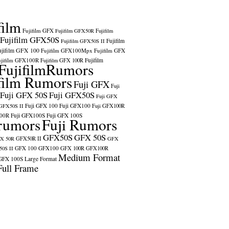
film
Fujifilm GFX
Fujifilm GFX50R
Fujifilm
Fujifilm GFX50S
Fujifilm
Fujifilm GFX50S II
ujifilm GFX 100
Fujifilm GFX100Mpx
Fujifilm GFX
ujifilm GFX100R
Fujifilm
Fujifilm GFX 100R
FujifilmRumors
film Rumors
Fuji GFX
Fuji
Fuji GFX 50S
Fuji GFX50S
Fuji GFX
Fuji GFX 100
Fuji GFX100
 GFX50S II
Fuji GFX100R
100R
Fuji GFX100S
Fuji GFX 100S
rumors
Fuji Rumors
GFX50S
GFX 50S
X 50R
GFX50R II
GFX
GFX 100
GFX100
0S II
GFX 100R
GFX100R
Medium Format
GFX 100S
Large Format
Full Frame