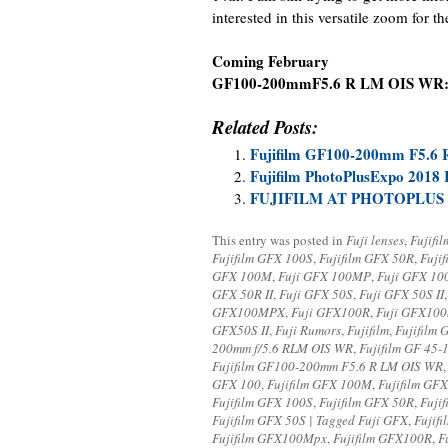
interested in this versatile zoom for t
Coming February
GF100-200mmF5.6 R LM OIS WR
Related Posts:
Fujifilm GF100-200mm F5.6 
Fujifilm PhotoPlusExpo 2018
FUJIFILM AT PHOTOPLUS 
This entry was posted in
Fuji lenses
,
Fujifi
Fujifilm GFX 100S
,
Fujifilm GFX 50R
,
Fuji
GFX 100M
,
Fuji GFX 100MP
,
Fuji GFX 1
GFX 50R II
,
Fuji GFX 50S
,
Fuji GFX 50S II
GFX100MPX
,
Fuji GFX100R
,
Fuji GFX100
GFX50S II
,
Fuji Rumors
,
Fujifilm
,
Fujifilm
200mm f/5.6 RLM OIS WR
,
Fujifilm GF 45
Fujifilm GF100-200mm F5.6 R LM OIS WR
GFX 100
,
Fujifilm GFX 100M
,
Fujifilm GF
Fujifilm GFX 100S
,
Fujifilm GFX 50R
,
Fujif
Fujifilm GFX 50S | Tagged Fuji GFX
,
Fujif
Fujifilm GFX100Mpx
,
Fujifilm GFX100R
,
F