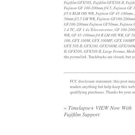
Fujifilm GFX50S
,
Fujifilm GFX50S II
,
Fujif
Fujinon GF 100-200mm f/4.5
,
Fujinon GF 
f/5.6 RLM OIS WR
,
Fujinon GF 45-100mm
,
50mm f/3.5 LM WR
,
Fujinon GF100-200mm
GF100-200mm Fujinon GF50mm
,
Fujinon
1.4 TC
,
GF 1.4x Teleconverter
,
GF 100-200
WR
,
GF 45-100mm f/4 R LM OIS WR
,
GF 50
100
,
GFX 100M
,
GFX 100MP
,
GFX 100MP
GFX 50S II
,
GFX100
,
GFX100M
,
GFX100
II
,
GFX50S
,
GFX50S II
,
Large Format
,
Medi
the
permalink
. Trackbacks are closed, but 
FCC disclosure statement: this post may 
readers anything but help keep this web
qualifying purchases. Thanks for your s
«
Timelapse+ VIEW Now With
Fujifilm Support