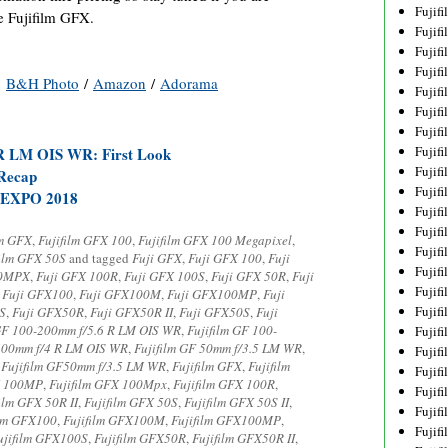
Fujif
he Fujifilm GFX.
Fujif
Fujif
Fujif
:
B&H Photo
/
Amazon
/
Adorama
Fujif
Fujif
Fujif
Fujif
R LM OIS WR: First Look
Fujif
 Recap
Fujif
EXPO 2018
Fujif
Fujif
lm GFX
,
Fujifilm GFX 100
,
Fujifilm GFX 100 Megapixel
,
Fujif
film GFX 50S
and tagged
Fuji GFX
,
Fuji GFX 100
,
Fuji
Fujif
00MPX
,
Fuji GFX 100R
,
Fuji GFX 100S
,
Fuji GFX 50R
,
Fuji
Fujif
,
Fuji GFX100
,
Fuji GFX100M
,
Fuji GFX100MP
,
Fuji
Fujif
S
,
Fuji GFX50R
,
Fuji GFX50R II
,
Fuji GFX50S
,
Fuji
 GF 100-200mm f/5.6 R LM OIS WR
,
Fujifilm GF 100-
Fujifi
-100mm f/4 R LM OIS WR
,
Fujifilm GF 50mm f/3.5 LM WR
,
Fujifi
,
Fujifilm GF50mm f/3.5 LM WR
,
Fujifilm GFX
,
Fujifilm
Fujif
X 100MP
,
Fujifilm GFX 100Mpx
,
Fujifilm GFX 100R
,
Fujif
ilm GFX 50R II
,
Fujifilm GFX 50S
,
Fujifilm GFX 50S II
,
Fujif
ilm GFX100
,
Fujifilm GFX100M
,
Fujifilm GFX100MP
,
Fujif
ujifilm GFX100S
,
Fujifilm GFX50R
,
Fujifilm GFX50R II
,