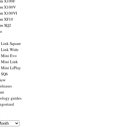
ilm X100F
ilm X100V
ilm X100VI
ilm XF10
ilm XQ2
to
x Link Square
x Link Wide
x Mini Evo
x Mini Link
x Mini LiPlay
x SQ6
view
releases
are
ology guides
egorized
s