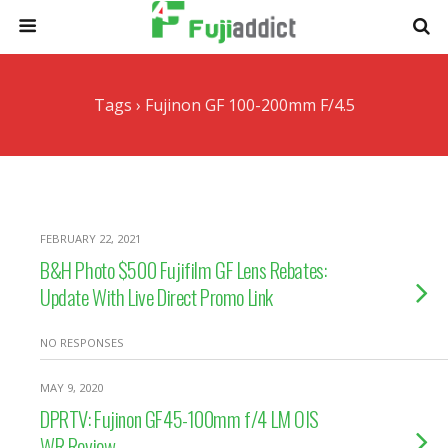
Tags › Fujinon GF 100-200mm F/4.5
FEBRUARY 22, 2021
B&H Photo $500 Fujifilm GF Lens Rebates:
Update With Live Direct Promo Link
NO RESPONSES
MAY 9, 2020
DPRTV: Fujinon GF45-100mm f/4 LM OIS
WR Review