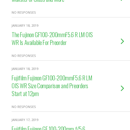
NO RESPONSES
JANUARY 18, 2019
The Fujinon GF100-200mmF5.6 R LM OIS
WR Is Available For Preorder
NO RESPONSES
JANUARY 18, 2019
Fujifilm Fujinon GF100-200mmF5.6 R LM
OIS WR Size Comparison and Preorders
Start at 12pm
NO RESPONSES
JANUARY 17, 2019
Fujifilm Fujinon GF 100-200mm f/5.6