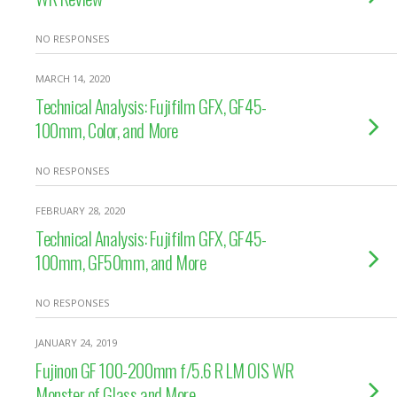
NO RESPONSES
MARCH 14, 2020
Technical Analysis: Fujifilm GFX, GF45-
100mm, Color, and More
NO RESPONSES
FEBRUARY 28, 2020
Technical Analysis: Fujifilm GFX, GF45-
100mm, GF50mm, and More
NO RESPONSES
JANUARY 24, 2019
Fujinon GF 100-200mm f/5.6 R LM OIS WR
Monster of Glass and More