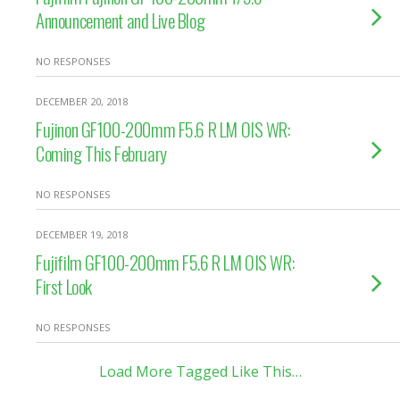
Announcement and Live Blog
NO RESPONSES
DECEMBER 20, 2018
Fujinon GF100-200mm F5.6 R LM OIS WR:
Coming This February
NO RESPONSES
DECEMBER 19, 2018
Fujifilm GF100-200mm F5.6 R LM OIS WR:
First Look
NO RESPONSES
Load More Tagged Like This…