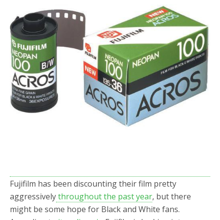
o
r
k
Fujifilm has been discounting their film pretty
aggressively
throughout the past year
, but there
might be some hope for Black and White fans.