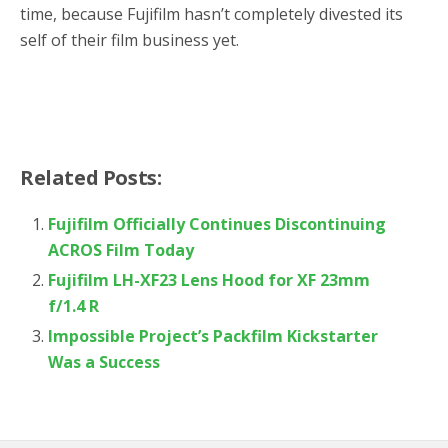
time, because Fujifilm hasn’t completely divested its
self of their film business yet.
Related Posts:
Fujifilm Officially Continues Discontinuing
ACROS Film Today
Fujifilm LH-XF23 Lens Hood for XF 23mm
f/1.4 R
Impossible Project’s Packfilm Kickstarter
Was a Success