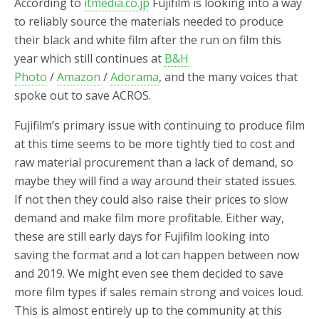
According to
itmedia.co.jp
Fujifilm is looking into a way
to reliably source the materials needed to produce
their black and white film after the run on film this
year which still continues at
B&H
Photo
/
Amazon
/
Adorama
, and the many voices that
spoke out to save ACROS.
Fujifilm’s primary issue with continuing to produce film
at this time seems to be more tightly tied to cost and
raw material procurement than a lack of demand, so
maybe they will find a way around their stated issues.
If not then they could also raise their prices to slow
demand and make film more profitable. Either way,
these are still early days for Fujifilm looking into
saving the format and a lot can happen between now
and 2019. We might even see them decided to save
more film types if sales remain strong and voices loud.
This is almost entirely up to the community at this