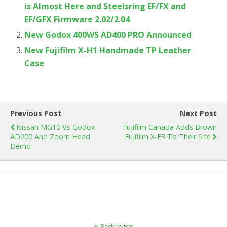
is Almost Here and Steelsring EF/FX and
EF/GFX Firmware 2.02/2.04
New Godox 400WS AD400 PRO Announced
New Fujifilm X-H1 Handmade TP Leather
Case
Previous Post
Next Post
Nissan MG10 Vs Godox
Fujifilm Canada Adds Brown
AD200 And Zoom Head
Fujifilm X-E3 To Their Site
Demo
Back to top