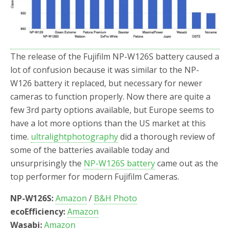
o
r
k
The release of the Fujifilm NP-W126S battery caused a
lot of confusion because it was similar to the NP-
W126 battery it replaced, but necessary for newer
cameras to function properly. Now there are quite a
few 3rd party options available, but Europe seems to
have a lot more options than the US market at this
time.
ultralightphotography
did a thorough review of
some of the batteries available today and
unsurprisingly the
NP-W126S battery
came out as the
top performer for modern Fujifilm Cameras.
NP-W126S:
Amazon
/
B&H Photo
ecoEfficiency:
Amazon
Wasabi:
Amazon