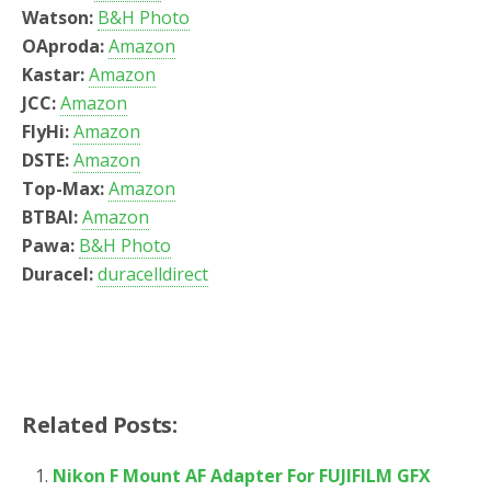
Watson:
B&H Photo
OAproda:
Amazon
Kastar:
Amazon
JCC:
Amazon
FlyHi:
Amazon
DSTE:
Amazon
Top-Max:
Amazon
BTBAI:
Amazon
Pawa:
B&H Photo
Duracel:
duracelldirect
Related Posts:
Nikon F Mount AF Adapter For FUJIFILM GFX