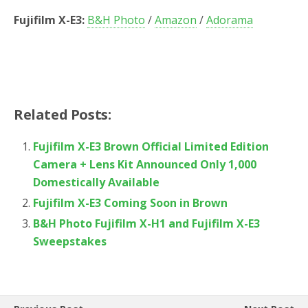
Fujifilm X-E3:
B&H Photo
/
Amazon
/
Adorama
Related Posts:
Fujifilm X-E3 Brown Official Limited Edition
Camera + Lens Kit Announced Only 1,000
Domestically Available
Fujifilm X-E3 Coming Soon in Brown
B&H Photo Fujifilm X-H1 and Fujifilm X-E3
Sweepstakes