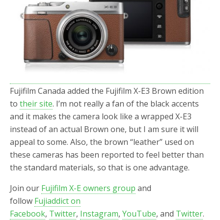
o
r
k
Fujifilm Canada added the Fujifilm X-E3 Brown edition
to
their site
. I’m not really a fan of the black accents
and it makes the camera look like a wrapped X-E3
instead of an actual Brown one, but I am sure it will
appeal to some. Also, the brown “leather” used on
these cameras has been reported to feel better than
the standard materials, so that is one advantage.
Join our
Fujifilm X-E owners group
and
follow
Fujiaddict on
Facebook
,
Twitter
,
Instagram
,
YouTube
, and
Twitter
.