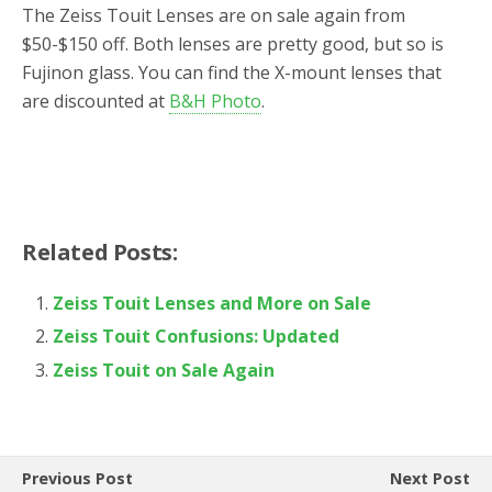
The Zeiss Touit Lenses are on sale again from
$50-$150 off. Both lenses are pretty good, but so is
Fujinon glass. You can find the X-mount lenses that
are discounted at
B&H Photo
.
Related Posts:
Zeiss Touit Lenses and More on Sale
Zeiss Touit Confusions: Updated
Zeiss Touit on Sale Again
Previous Post
Next Post