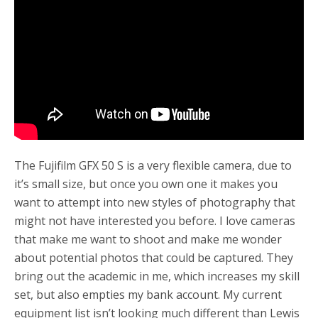
o
r
k
The Fujifilm GFX 50 S is a very flexible camera, due to
it’s small size, but once you own one it makes you
want to attempt into new styles of photography that
might not have interested you before. I love cameras
that make me want to shoot and make me wonder
about potential photos that could be captured. They
bring out the academic in me, which increases my skill
set, but also empties my bank account. My current
equipment list isn’t looking much different than Lewis