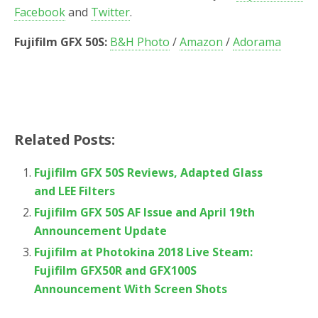
Facebook
and
Twitter
.
Fujifilm GFX 50S:
B&H Photo
/
Amazon
/
Adorama
Related Posts:
Fujifilm GFX 50S Reviews, Adapted Glass
and LEE Filters
Fujifilm GFX 50S AF Issue and April 19th
Announcement Update
Fujifilm at Photokina 2018 Live Steam:
Fujifilm GFX50R and GFX100S
Announcement With Screen Shots