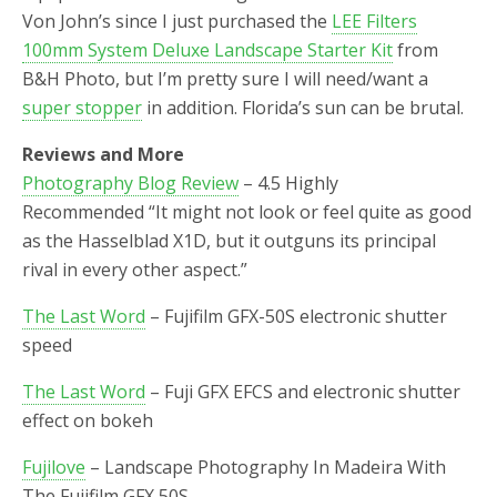
Von John’s since I just purchased the
LEE Filters
100mm System Deluxe Landscape Starter Kit
from
B&H Photo, but I’m pretty sure I will need/want a
super stopper
in addition. Florida’s sun can be brutal.
Reviews and More
Photography Blog Review
– 4.5 Highly
Recommended “
It might not look or feel quite as good
as the Hasselblad X1D, but it outguns its principal
rival in every other aspect.”
The Last Word
– Fujifilm GFX-50S electronic shutter
speed
The Last Word
– Fuji GFX EFCS and electronic shutter
effect on bokeh
Fujilove
– Landscape Photography In Madeira With
The Fujifilm GFX 50S