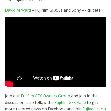
David M Ward
– Fujifilm GFX50s and Sony A7RII detail
Join our
Fujifilm GFX Owners Group
and join in the
discussion, also follow the
Fujifilm GFX Page
to get
more tailored news on Facebook and join
Fujiaddict on