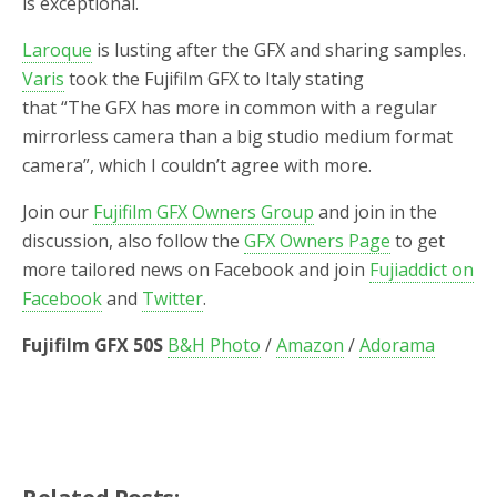
is exceptional.
Laroque
is lusting after the GFX and sharing samples.
Varis
took the Fujifilm GFX to Italy stating
that “The GFX has more in common with a regular
mirrorless camera than a big studio medium format
camera”, which I couldn’t agree with more.
Join our
Fujifilm GFX Owners Group
and join in the
discussion, also follow the
GFX Owners Page
to get
more tailored news on Facebook and join
Fujiaddict on
Facebook
and
Twitter
.
Fujifilm GFX 50S
B&H Photo
/
Amazon
/
Adorama