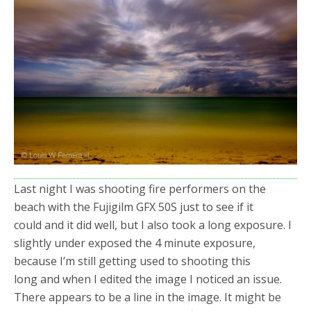
o
r
k
Last night I was shooting fire performers on the
beach with the Fujigilm GFX 50S just to see if it
could and it did well, but I also took a long exposure. I
slightly under exposed the 4 minute exposure,
because I’m still getting used to shooting this
long and when I edited the image I noticed an issue.
There appears to be a line in the image. It might be