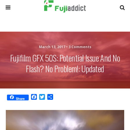
March 13, 2017 •
3 Comments
Fujifilm GFX 50S: Potential Issue And No
Flash? No Problem!: Updated
F
T
S
Share
a
w
h
c
i
a
e
t
r
b
t
e
o
e