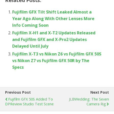
Related Posts:
Fujifilm GFX Tilt Shift Leaked Almost a
Year Ago Along With Other Lenses More
Info Coming Soon
Fujifilm X-H1 and X-T2 Updates Released
and Fujifilm GFX and X-Pro2 Updates
Delayed Until July
Fujifilm X-T3 vs Nikon Z6 vs Fujifilm GFX 50S
vs Nikon Z7 vs Fujifilm GFX 50R by The
Specs
Previous Post
Next Post
Fujifilm GFX 50S Added To
JLBWedding: The Seven
DPReview Studio Test Scene
Camera Rig