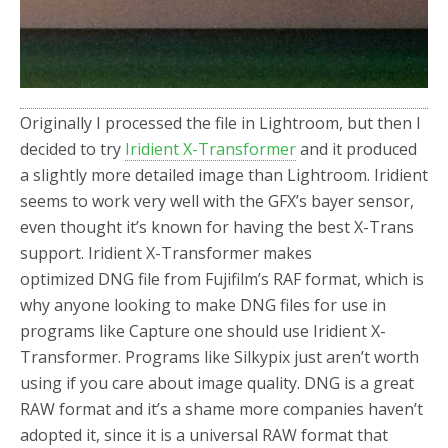
Originally I processed the file in Lightroom, but then I
decided to try
Iridient X-Transformer
and it produced
a slightly more detailed image than Lightroom. Iridient
seems to work very well with the GFX’s bayer sensor,
even thought it’s known for having the best X-Trans
support. Iridient X-Transformer makes
optimized DNG file from Fujifilm’s RAF format, which is
why anyone looking to make DNG files for use in
programs like Capture one should use Iridient X-
Transformer. Programs like Silkypix just aren’t worth
using if you care about image quality. DNG is a great
RAW format and it’s a shame more companies haven’t
adopted it, since it is a universal RAW format that