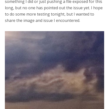
something I did or just pushing a file exposed for this
long, but no one has pointed out the issue yet. I hope
to do some more testing tonight, but I wanted to
share the image and issue I encountered.