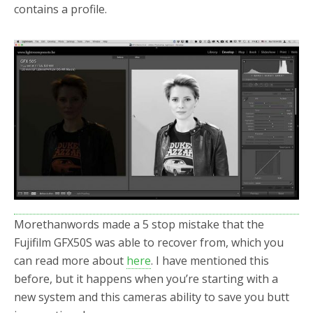
contains a profile.
Morethanwords made a 5 stop mistake that the
Fujifilm GFX50S was able to recover from, which you
can read more about
here
. I have mentioned this
before, but it happens when you’re starting with a
new system and this cameras ability to save you butt