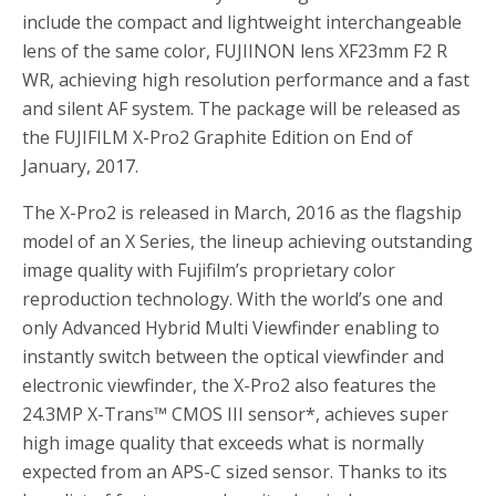
include the compact and lightweight interchangeable
lens of the same color, FUJIINON lens XF23mm F2 R
WR, achieving high resolution performance and a fast
and silent AF system. The package will be released as
the FUJIFILM X-Pro2 Graphite Edition on End of
January, 2017.
The X-Pro2 is released in March, 2016 as the flagship
model of an X Series, the lineup achieving outstanding
image quality with Fujifilm’s proprietary color
reproduction technology. With the world’s one and
only Advanced Hybrid Multi Viewfinder enabling to
instantly switch between the optical viewfinder and
electronic viewfinder, the X-Pro2 also features the
24.3MP X-Trans™ CMOS III sensor
*
, achieves super
high image quality that exceeds what is normally
expected from an APS-C sized sensor. Thanks to its