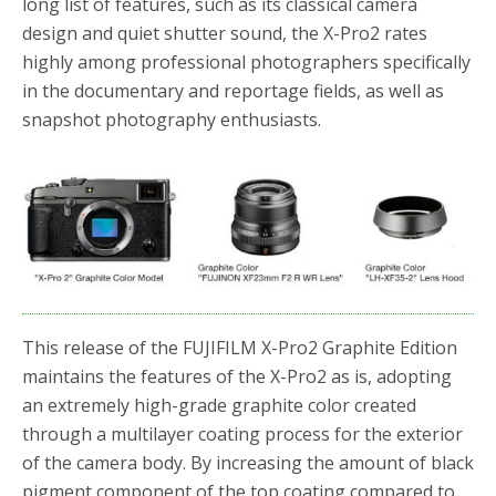
long list of features, such as its classical camera
design and quiet shutter sound, the X-Pro2 rates
highly among professional photographers specifically
in the documentary and reportage fields, as well as
snapshot photography enthusiasts.
This release of the FUJIFILM X-Pro2 Graphite Edition
maintains the features of the X-Pro2 as is, adopting
an extremely high-grade graphite color created
through a multilayer coating process for the exterior
of the camera body. By increasing the amount of black
pigment component of the top coating compared to