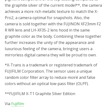
the graphite silver of the current model
**
, the camera
achieves a more rich metallic texture to match the X-
Pro2, a camera optimal for snapshots. Also, the
camera is sold together with the FUJINON XF23mm F2
R WR lens and LH-XF35-2 lens hood in the same
graphite color as the body. Combining these together
further increases the unity of the appearance and
luxurious feeling of the camera, bringing users a
mirrorless digital camera they will be proud to own.
*
X-Trans is a trademark or registered trademark of
FUJIFILM Corporation. The sensor uses a unique
random color filter array to reduce moiré and false
colors without an optical low-pass filter (OLPF).
**
FUJIFILM X-T1 Graphite Silver Edition
Via
Fujifilm