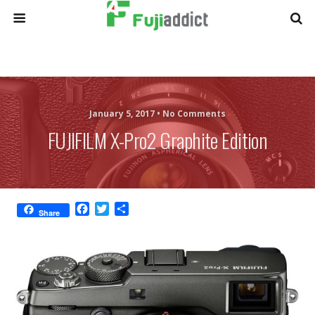
January 5, 2017 •
No Comments
FUJIFILM X-Pro2 Graphite Edition
F
T
S
Share
a
w
h
c
i
a
e
t
r
b
t
e
o
e
o
r
k