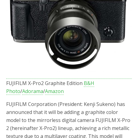
FUJIFILM X-Pro2 Graphite Edition
B&H
Photo
/
Adorama
/
Amazon
FUJIFILM Corporation (President: Kenji Sukeno) has
announced that it will be adding a graphite color
model to the mirrorless digital camera FUJIFILM X-Pro
2 (hereinafter X-Pro2) lineup, achieving a rich metallic
texture due to a multilayer coating. This model will