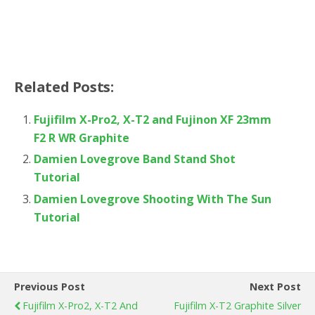
Related Posts:
Fujifilm X-Pro2, X-T2 and Fujinon XF 23mm
F2 R WR Graphite
Damien Lovegrove Band Stand Shot
Tutorial
Damien Lovegrove Shooting With The Sun
Tutorial
Previous Post
Next Post
Fujifilm X-Pro2, X-T2 And
Fujifilm X-T2 Graphite Silver