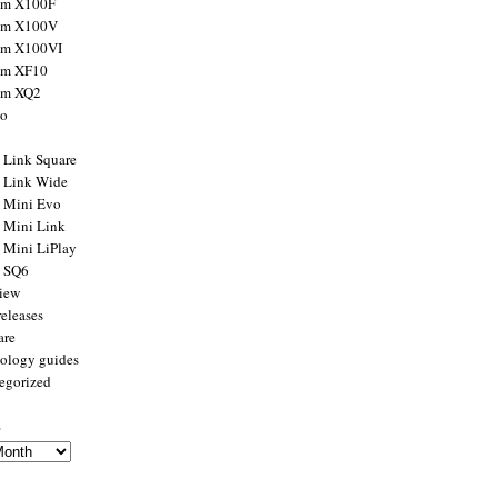
ilm X100F
ilm X100V
ilm X100VI
ilm XF10
ilm XQ2
to
x Link Square
x Link Wide
x Mini Evo
x Mini Link
x Mini LiPlay
x SQ6
view
releases
are
ology guides
egorized
s