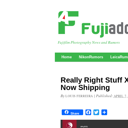
Fujifilm Photography News and Rumors
Home
NikonRumors
LeicaRum
Really Right Stuff 
Now Shipping
By
|
Published:
LOUIS FERREIRA
APRIL 7,
Facebook
Twitter
Share
Share