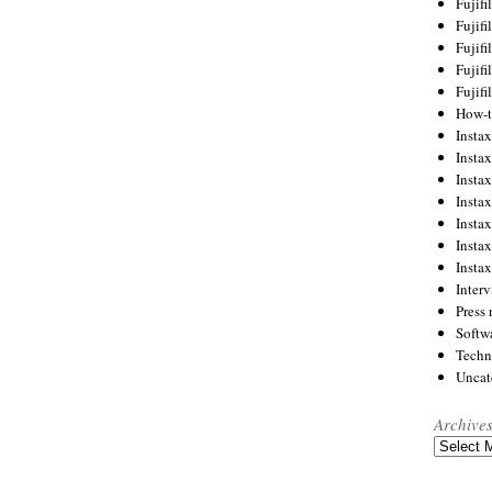
Fujif
Fujif
Fujif
Fujif
Fujif
How-
Instax
Insta
Insta
Insta
Insta
Insta
Insta
Inter
Press 
Softw
Techn
Uncat
Archive
Archives