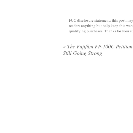
FCC disclosure statement: this post may 
readers anything but help keep this web
qualifying purchases. Thanks for your s
«
The Fujifilm FP-100C Petition 
Still Going Strong