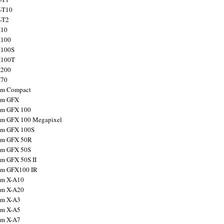
X-T10
X-T2
X10
X100
X100S
X100T
X200
X70
ilm Compact
ilm GFX
ilm GFX 100
ilm GFX 100 Megapixel
ilm GFX 100S
ilm GFX 50R
ilm GFX 50S
ilm GFX 50S II
ilm GFX100 IR
ilm X-A10
ilm X-A20
ilm X-A3
ilm X-A5
ilm X-A7