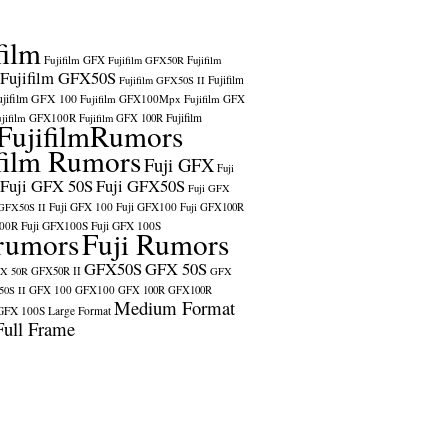
film
Fujifilm GFX
Fujifilm GFX50R
Fujifilm
Fujifilm GFX50S
Fujifilm
Fujifilm GFX50S II
ujifilm GFX 100
Fujifilm GFX100Mpx
Fujifilm GFX
ujifilm GFX100R
Fujifilm
Fujifilm GFX 100R
FujifilmRumors
film Rumors
Fuji GFX
Fuji
Fuji GFX 50S
Fuji GFX50S
Fuji GFX
Fuji GFX 100
Fuji GFX100
 GFX50S II
Fuji GFX100R
100R
Fuji GFX100S
Fuji GFX 100S
rumors
Fuji Rumors
GFX50S
GFX 50S
X 50R
GFX50R II
GFX
GFX 100
GFX100
0S II
GFX 100R
GFX100R
Medium Format
GFX 100S
Large Format
Full Frame