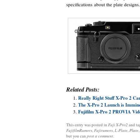
specifications about the plate designs.
Related Posts:
Really Right Stuff X-Pro 2 Ca
The X-Pro 2 Launch is Immin
Fujifilm X-Pro 2 PROVIA Vid
This entry was posted in
Fuji X-Pro2
and t
FujifilmRumors
,
Fujirumors
,
L-Plate
,
Plate
but you can
post a comment
.