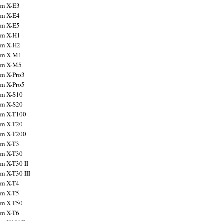
ilm X-E3
ilm X-E4
ilm X-E5
ilm X-H1
ilm X-H2
ilm X-M1
ilm X-M5
ilm X-Pro3
ilm X-Pro5
ilm X-S10
ilm X-S20
ilm X-T100
ilm X-T20
ilm X-T200
ilm X-T3
ilm X-T30
lm X-T30 II
lm X-T30 III
ilm X-T4
ilm X-T5
ilm X-T50
ilm X-T6