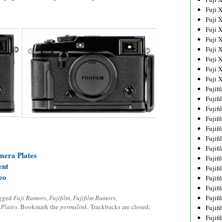
Fuji 
Fuji 
Fuji 
Fuji 
Fuji 
Fuji 
Fuji 
Fuji 
Fujif
Fujif
Fujif
Fujif
Fujif
Fujif
Fujif
mera Plates
Fujif
ent
Fujif
eo
Fujif
Fujif
agged
Fuji Rumors
,
Fujifilm
,
Fujifilm Rumors
,
Fujif
,
Plates
. Bookmark the
permalink
. Trackbacks are closed,
Fujif
Fujif