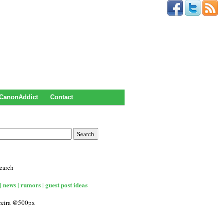
CanonAddict
Contact
earch
| news | rumors | guest post ideas
rreira @500px