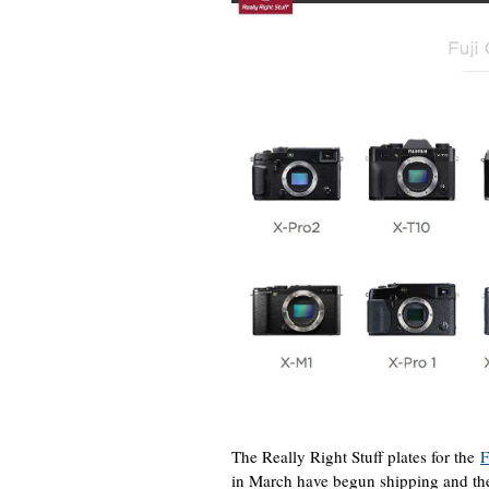
The Really Right Stuff plates for the
F
in March have begun shipping and the