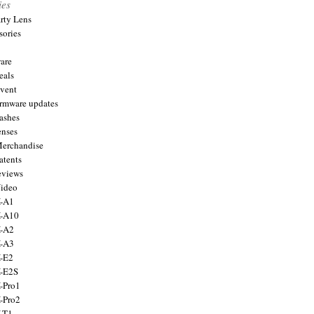
ies
arty Lens
sories
are
eals
Event
firmware updates
lashes
enses
Merchandise
atents
eviews
Video
X-A1
X-A10
X-A2
X-A3
X-E2
X-E2S
X-Pro1
X-Pro2
X-T1