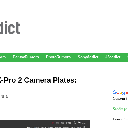
ors
PentaxRumors
PhotoRumors
SonyAddict
43addict
X-Pro 2 Camera Plates:
 2016
Custom S
Send tips 
Louis Fe