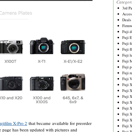
Categor
3rd P
Acces
Deals
Firmw
Fuji d
Fuji 
Fuji 
Fuji f
Fuji l
Fuji 
Fuji p
Fuji r
Fuji 
Fuji 
Fuji 
Fuji 
Fuji 
Fuji 
Fuji 
Fuji 
ujifilm X-Pro 2
that became available for preorder
Fuji 
 page has been updated with pictures and
Fuji 