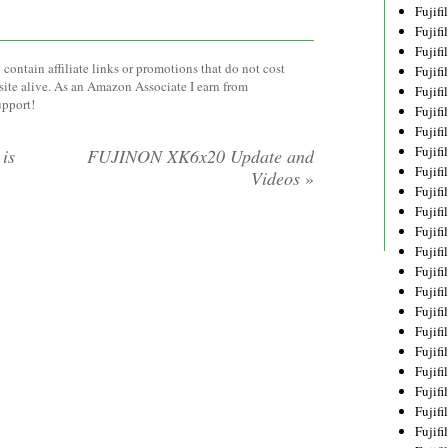
Fujif
Fujif
Fujif
contain affiliate links or promotions that do not cost
Fujif
site alive. As an Amazon Associate I earn from
Fujif
upport!
Fujif
Fujif
Fujif
is
FUJINON XK6x20 Update and
Fujif
Videos
»
Fujif
Fujif
Fujif
Fujif
Fujif
Fujif
Fujif
Fujifi
Fujifi
Fujif
Fujif
Fujif
Fujif