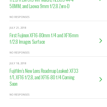
58MM, and Laowa 9mm f/2.8 Zero-D
NO RESPONSES
JULY 21, 2018
First Fujinon XF16-80mm f/4 and XF16mm
f/2.8 Images Surface
NO RESPONSES
JULY 18, 2018
Fujifilm’s New Lens Roadmap Leaked: XF33
f/1, XF16 f/2.8, and XF16-80 f/4 Coming
Soon
NO RESPONSES