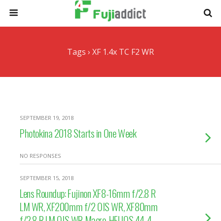
Tags › XF 1.4x TC F2 WR
SEPTEMBER 19, 2018
Photokina 2018 Starts in One Week
NO RESPONSES
SEPTEMBER 15, 2018
Lens Roundup: Fujinon XF8-16mm f/2.8 R
LM WR, XF200mm f/2 OIS WR, XF80mm
f/2.8 R LM OIS WR Macro, HELIOS 44-4