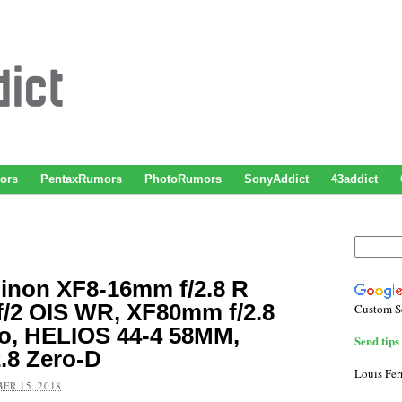
ors
PentaxRumors
PhotoRumors
SonyAddict
43addict
inon XF8-16mm f/2.8 R
/2 OIS WR, XF80mm f/2.8
Custom S
o, HELIOS 44-4 58MM,
Send tips 
.8 Zero-D
Louis Fe
ER 15, 2018