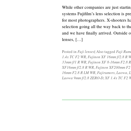
While other companies are just starting
systems Fujifilm’s lens selection is p
for most photographers. X-shooters ha
selection going all the way back to t
and we have finally arrived. Outside o
lenses, […]
Posted in
Fuji lenses
|
Also tagged
Fuji Rum
1.4x TC F2 WR
,
Fujinon XF 16mm f/2.8 R 
33mm f/1 R WR
,
Fujinon XF 8-16mm F2.8 
XF16mm f/2.8 R WR
,
Fujinon XF200mm F2
16mm F2.8 R LM WR
,
Fujirumors
,
Laowa
,
L
Laowa 9mm f/2.8 ZERO-D
,
XF 1.4x TC F2 