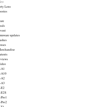
ies
arty Lens
sories
are
eals
Event
firmware updates
lashes
enses
Merchandise
atents
eviews
Video
X-A1
X-A10
X-A2
X-A3
X-E2
X-E2S
X-Pro1
X-Pro2
X-T1