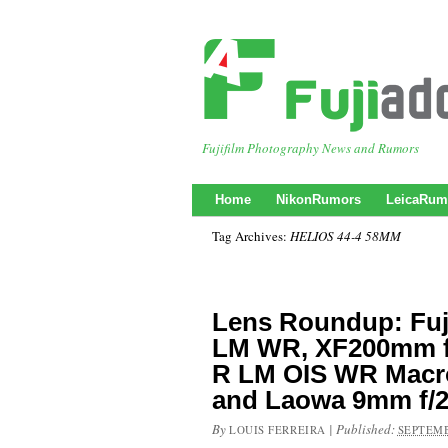
Fujifilm Photography News and Rumors
Home
NikonRumors
LeicaRum
Tag Archives:
HELIOS 44-4 58MM
Lens Roundup: Fuj
LM WR, XF200mm f
R LM OIS WR Macr
and Laowa 9mm f/2
By
|
Published:
LOUIS FERREIRA
SEPTEMB