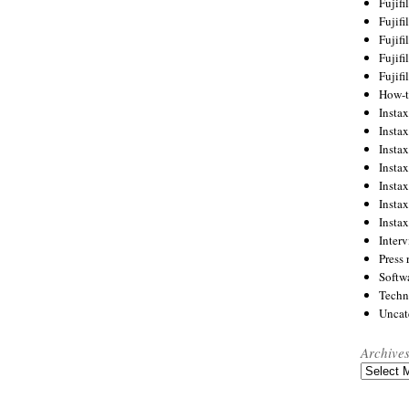
Fujif
Fujif
Fujif
Fujif
Fujif
How-
Instax
Insta
Insta
Insta
Insta
Insta
Insta
Inter
Press 
Softw
Techn
Uncat
Archive
Archives