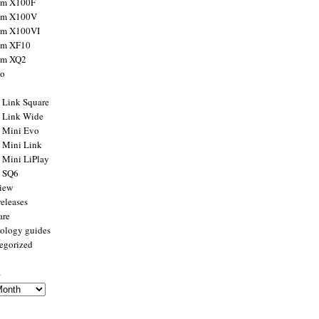
ilm X100F
ilm X100V
ilm X100VI
ilm XF10
ilm XQ2
to
x Link Square
x Link Wide
x Mini Evo
x Mini Link
x Mini LiPlay
x SQ6
view
releases
are
ology guides
egorized
s