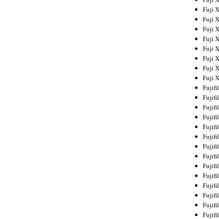
Fuji 
Fuji 
Fuji 
Fuji 
Fuji 
Fuji 
Fuji 
Fuji 
Fujif
Fujif
Fujif
Fujif
Fujif
Fujif
Fujif
Fujif
Fujif
Fujif
Fujif
Fujif
Fujif
Fujif