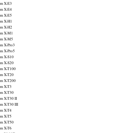
ilm X-E3
ilm X-E4
ilm X-E5
ilm X-H1
ilm X-H2
ilm X-M1
ilm X-M5
ilm X-Pro3
ilm X-Pro5
ilm X-S10
ilm X-S20
ilm X-T100
ilm X-T20
ilm X-T200
ilm X-T3
ilm X-T30
lm X-T30 II
lm X-T30 III
ilm X-T4
ilm X-T5
ilm X-T50
ilm X-T6