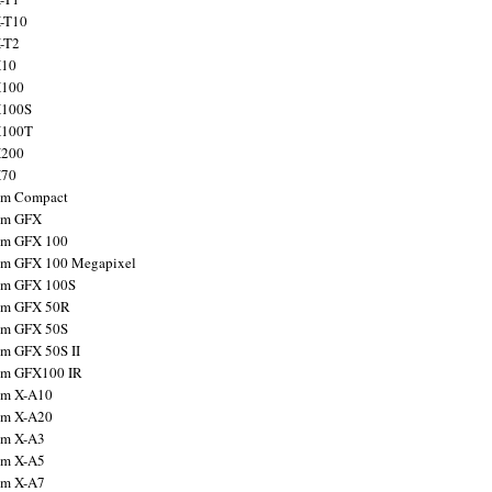
X-T10
X-T2
X10
X100
X100S
X100T
X200
X70
ilm Compact
ilm GFX
ilm GFX 100
ilm GFX 100 Megapixel
ilm GFX 100S
ilm GFX 50R
ilm GFX 50S
ilm GFX 50S II
ilm GFX100 IR
ilm X-A10
ilm X-A20
ilm X-A3
ilm X-A5
ilm X-A7