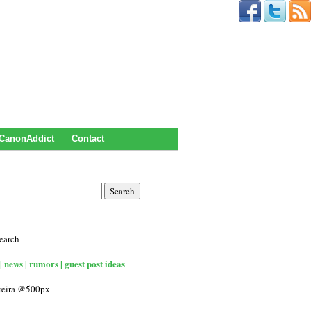
CanonAddict
Contact
earch
| news | rumors | guest post ideas
rreira @500px