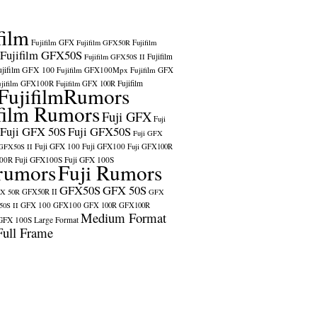
film
Fujifilm GFX
Fujifilm GFX50R
Fujifilm
Fujifilm GFX50S
Fujifilm
Fujifilm GFX50S II
ujifilm GFX 100
Fujifilm GFX100Mpx
Fujifilm GFX
ujifilm GFX100R
Fujifilm
Fujifilm GFX 100R
FujifilmRumors
film Rumors
Fuji GFX
Fuji
Fuji GFX 50S
Fuji GFX50S
Fuji GFX
Fuji GFX 100
Fuji GFX100
 GFX50S II
Fuji GFX100R
100R
Fuji GFX100S
Fuji GFX 100S
rumors
Fuji Rumors
GFX50S
GFX 50S
X 50R
GFX50R II
GFX
GFX 100
GFX100
0S II
GFX 100R
GFX100R
Medium Format
GFX 100S
Large Format
Full Frame