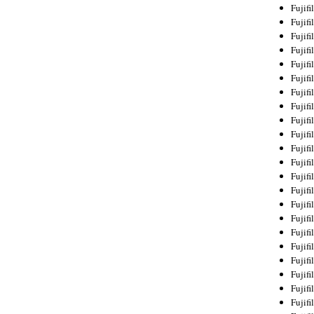
Fujif
Fujif
Fujif
Fujif
Fujif
Fujif
Fujif
Fujif
Fujif
Fujif
Fujif
Fujif
Fujif
Fujif
Fujif
Fujif
Fujifi
Fujifi
Fujif
Fujif
Fujif
Fujif