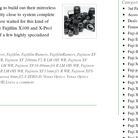
Categor
 to build out their mirrorless
3rd P
retty close to system complete
Acces
ve waited for this kind of
Deals
Firmw
he Fujifilm X100 and X-Pro1
Fuji d
f a few highly specialized
Fuji 
Fuji 
Fuji f
ors
,
Fujifilm
,
Fujifilm Rumors
,
FujifilmRumors
,
Fujinon XF
Fuji l
WR
,
Fujinon XF 200mm F2 R LM OIS WR
,
Fujinon XF
Fuji 
R LM WR
,
Fujinon XF16-80mm f/4 R LM OIS WR
,
Fujinon
Fuji p
 R LM OIS WR
,
Fujinon XF33mm f/1 R WR
,
Fujinon XF8-
Fuji r
aowa 9mm f/2.8 ZERO-D
,
Venus Optics
,
Venus Optics
WR
|
Leave a comment
Fuji 
Fuji 
Fuji 
Fuji 
Fuji 
Fuji 
Fuji 
Fuji 
Fuji 
Fuji 