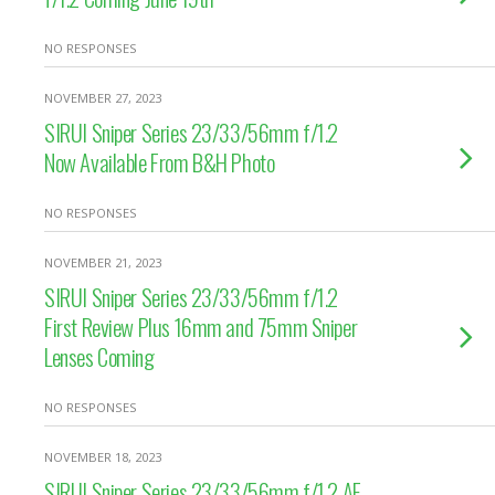
NO RESPONSES
NOVEMBER 27, 2023
SIRUI Sniper Series 23/33/56mm f/1.2
Now Available From B&H Photo
NO RESPONSES
NOVEMBER 21, 2023
SIRUI Sniper Series 23/33/56mm f/1.2
First Review Plus 16mm and 75mm Sniper
Lenses Coming
NO RESPONSES
NOVEMBER 18, 2023
SIRUI Sniper Series 23/33/56mm f/1.2 AF