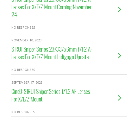
Lenses For X/E/Z Mount Coming November
24
NO RESPONSES
NOVEMBER 10, 2023
SIRUI Sniper Series 23/33/56mm f/1.2 AF
Lenses For X/E/Z Mount Indigogo Update
NO RESPONSES
SEPTEMBER 17, 2023
CineD: SIRUI Sniper Series f/1.2 AF Lenses
For X/E/Z Mount
NO RESPONSES