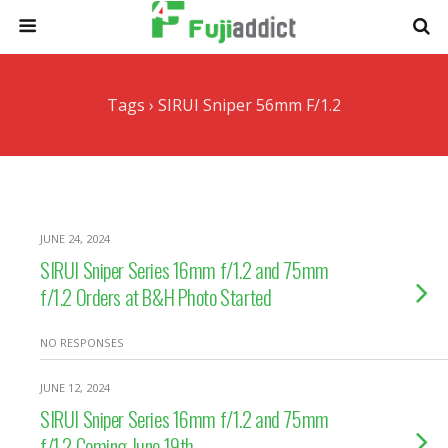
Tags › SIRUI Sniper 56mm F/1.2
JUNE 24, 2024
SIRUI Sniper Series 16mm f/1.2 and 75mm
f/1.2 Orders at B&H Photo Started
NO RESPONSES
JUNE 12, 2024
SIRUI Sniper Series 16mm f/1.2 and 75mm
f/1.2 Coming June 19th