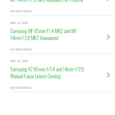
NO RESPONSES
MAY 25, 2020
Samyang MF 85mm F1.4 MK2 and MF
14mm F2.8 MK2 Announced
NO RESPONSES
MAY 22, 2020
Samyang V2 85mm f/1.4 and 14mm f/2.8
Manual Focus Lenses Coming
NO RESPONSES