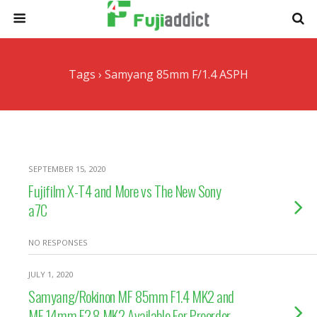
Tags › Samyang 85mm F/1.4 ASPH
SEPTEMBER 15, 2020
Fujifilm X-T4 and More vs The New Sony
a7C
NO RESPONSES
JULY 1, 2020
Samyang/Rokinon MF 85mm F1.4 MK2 and
MF 14mm F2.8 MK2 Available For Preorder