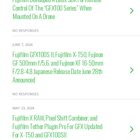
Control Of The “GFX100 Series” When
Mounted On A Drone
NO RESPONSES
JUNE 7, 2024
Fujifilm GFX100S II, Fujifilm X-T50, Fujinon
GF 500mm f/5.6, and Fujinon XF 16-50mm
F/2.8-4.8 Japanese Release Date June 28th
Announced
NO RESPONSES
MAY 23, 2024
Fujifilm X RAW, Pixel Shift Combiner, and
Fujifilm Tether Plugin Pro For GFX Updated
For X-T50 and GFX100SII