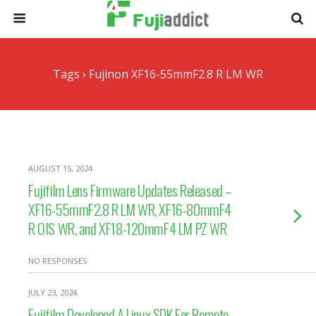
Tags › Fujinon XF16-55mmF2.8 R LM WR
AUGUST 15, 2024
Fujifilm Lens Firmware Updates Released –
XF16-55mmF2.8 R LM WR, XF16-80mmF4
R OIS WR, and XF18-120mmF4 LM PZ WR
NO RESPONSES
JULY 23, 2024
Fujifilm Developed A Linux SDK For Remote