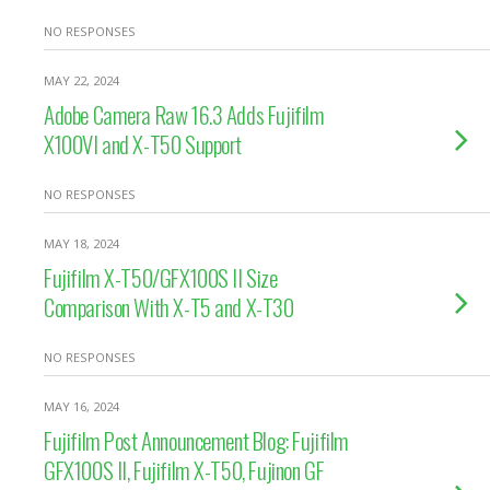
NO RESPONSES
MAY 22, 2024
Adobe Camera Raw 16.3 Adds Fujifilm
X100VI and X-T50 Support
NO RESPONSES
MAY 18, 2024
Fujifilm X-T50/GFX100S II Size
Comparison With X-T5 and X-T30
NO RESPONSES
MAY 16, 2024
Fujifilm Post Announcement Blog: Fujifilm
GFX100S II, Fujifilm X-T50, Fujinon GF