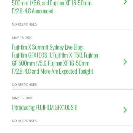
500mm f/5.6, and Fujinon XF 16-50mm
F/2.8-4.8 Announced
NO RESPONSES
MAY 16, 2024
Fujifilm X Summit Sydney Live Blog:
Fujifilm GFX100S II, Fujifilm X-T50, Fujinon
GF 500mm f/5.6, Fujinon XF 16-50mm
F/2.8-4.8 and More Are Expected Tonight
NO RESPONSES
MAY 16, 2024
Introducing FUJIFILM GFX100S II
NO RESPONSES