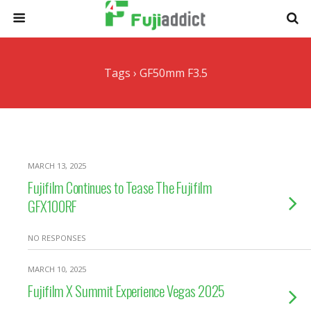
Tags › GF50mm F3.5
MARCH 13, 2025
Fujifilm Continues to Tease The Fujifilm
GFX100RF
NO RESPONSES
MARCH 10, 2025
Fujifilm X Summit Experience Vegas 2025