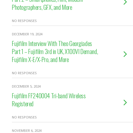
Photographers, GFX, and More
NO RESPONSES
DECEMBER 19, 2024
Fujifilm Interview With Theo Georgiades
Part 1 – Fujifilm 3rd in UK, X100VI Demand,
Fujifilm X-E/X-Pro, and More
NO RESPONSES
DECEMBER 5, 2024
Fujifilm FF240004 Tri-band Wireless
Registered
NO RESPONSES
NOVEMBER 6, 2024