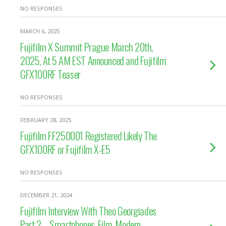
NO RESPONSES
MARCH 6, 2025
Fujifilm X Summit Prague March 20th,
2025, At 5 AM EST Announced and Fujifilm
GFX100RF Teaser
NO RESPONSES
FEBRUARY 28, 2025
Fujifilm FF250001 Registered Likely The
GFX100RF or Fujifilm X-E5
NO RESPONSES
DECEMBER 21, 2024
Fujifilm Interview With Theo Georgiades
Part 2 – Smartphones, Film, Modern