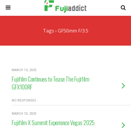
Tags › GF50mm F/3.5
MARCH 13, 2025
Fujifilm Continues to Tease The Fujifilm
GFX100RF
NO RESPONSES
MARCH 10, 2025
Fujifilm X Summit Experience Vegas 2025