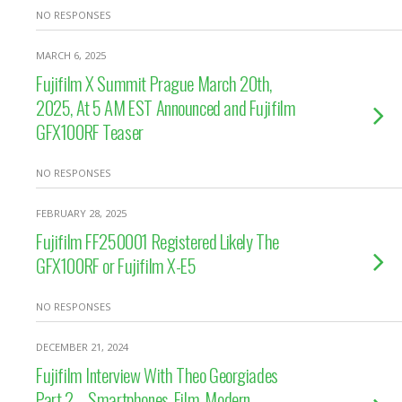
NO RESPONSES
MARCH 6, 2025
Fujifilm X Summit Prague March 20th,
2025, At 5 AM EST Announced and Fujifilm
GFX100RF Teaser
NO RESPONSES
FEBRUARY 28, 2025
Fujifilm FF250001 Registered Likely The
GFX100RF or Fujifilm X-E5
NO RESPONSES
DECEMBER 21, 2024
Fujifilm Interview With Theo Georgiades
Part 2 – Smartphones, Film, Modern