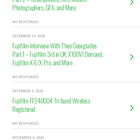
Photographers, GFX, and More
NO RESPONSES
DECEMBER 19, 2024
Fujifilm Interview With Theo Georgiades
Part 1 – Fujifilm 3rd in UK, X100VI Demand,
Fujifilm X-E/X-Pro, and More
NO RESPONSES
DECEMBER 5, 2024
Fujifilm FF240004 Tri-band Wireless
Registered
NO RESPONSES
NOVEMBER 6, 2024