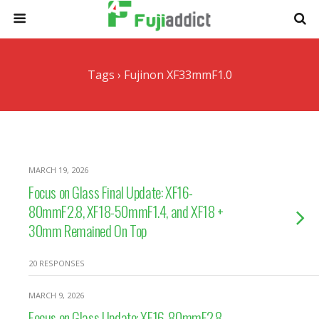
Tags › Fujinon XF33mmF1.0
MARCH 19, 2026
Focus on Glass Final Update: XF16-
80mmF2.8, XF18-50mmF1.4, and XF18 +
30mm Remained On Top
20 RESPONSES
MARCH 9, 2026
Focus on Glass Update: XF16-80mmF2.8,