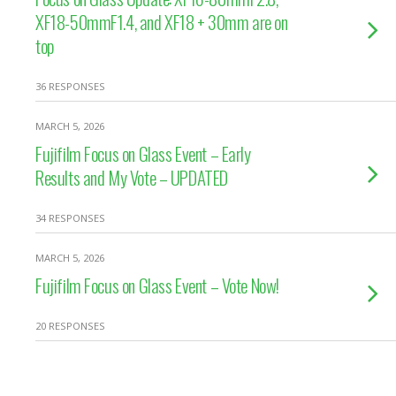
XF18-50mmF1.4, and XF18 + 30mm are on
top
36 RESPONSES
MARCH 5, 2026
Fujifilm Focus on Glass Event – Early
Results and My Vote – UPDATED
34 RESPONSES
MARCH 5, 2026
Fujifilm Focus on Glass Event – Vote Now!
20 RESPONSES