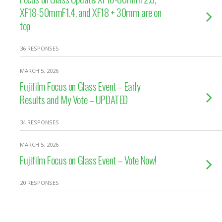
XF18-50mmF1.4, and XF18 + 30mm are on
top
36 RESPONSES
MARCH 5, 2026
Fujifilm Focus on Glass Event – Early
Results and My Vote – UPDATED
34 RESPONSES
MARCH 5, 2026
Fujifilm Focus on Glass Event – Vote Now!
20 RESPONSES