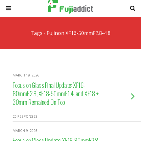
Tags › Fujinon XF16-50mmF2.8-4.8
MARCH 19, 2026
Focus on Glass Final Update: XF16-
80mmF2.8, XF18-50mmF1.4, and XF18 +
30mm Remained On Top
20 RESPONSES
MARCH 9, 2026
Focus on Glass Update: XF16-80mmF2.8,