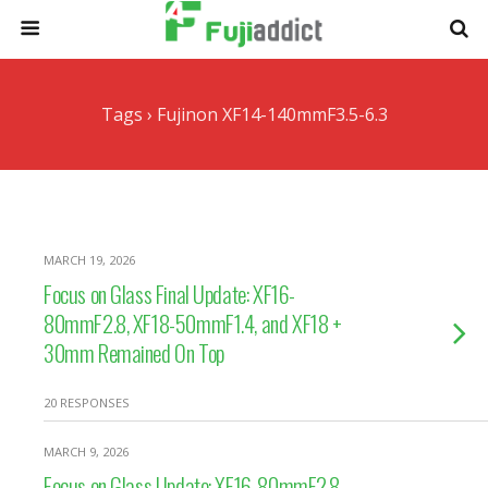
Tags › Fujinon XF14-140mmF3.5-6.3
MARCH 19, 2026
Focus on Glass Final Update: XF16-
80mmF2.8, XF18-50mmF1.4, and XF18 +
30mm Remained On Top
20 RESPONSES
MARCH 9, 2026
Focus on Glass Update: XF16-80mmF2.8,