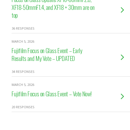
XF18-50mmF1.4, and XF18 + 30mm are on
top
36 RESPONSES
MARCH 5, 2026
Fujifilm Focus on Glass Event – Early
Results and My Vote – UPDATED
34 RESPONSES
MARCH 5, 2026
Fujifilm Focus on Glass Event – Vote Now!
20 RESPONSES