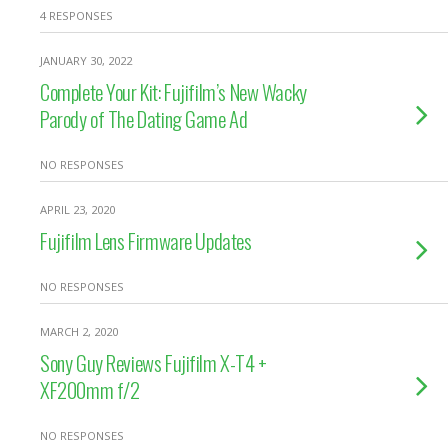
4 RESPONSES
JANUARY 30, 2022
Complete Your Kit: Fujifilm’s New Wacky
Parody of The Dating Game Ad
NO RESPONSES
APRIL 23, 2020
Fujifilm Lens Firmware Updates
NO RESPONSES
MARCH 2, 2020
Sony Guy Reviews Fujifilm X-T4 +
XF200mm f/2
NO RESPONSES