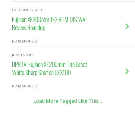
OCTOBER 16, 2019
Fujinon XF200mm f/2 R LM OIS WR:
Review Roundup
NO RESPONSES
JUNE 13, 2019
DPRTV: Fujinon XF200mm The Great
White Sharp Shot on GFX100
NO RESPONSES
Load More Tagged Like This…