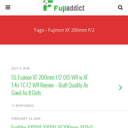
Tags › Fujinon XF 200mm F/2
JULY 6, 2026
OL: Fujinon XF 200mm f/2 OIS WR w XF
1.4x TC F2 WR Review – Built Quality As
Good As It Gets
11 RESPONSES
FEBRUARY 23, 2024
Fujifilm X100VI, X100V, XF200mm, XF150-