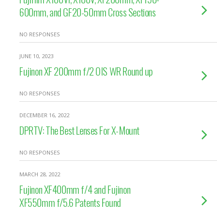
600mm, and GF20-50mm Cross Sections
NO RESPONSES
JUNE 10, 2023
Fujinon XF 200mm f/2 OIS WR Round up
NO RESPONSES
DECEMBER 16, 2022
DPRTV: The Best Lenses For X-Mount
NO RESPONSES
MARCH 28, 2022
Fujinon XF400mm f/4 and Fujinon
XF550mm f/5.6 Patents Found