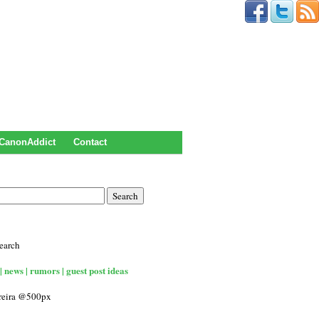
CanonAddict
Contact
earch
| news | rumors | guest post ideas
rreira @500px