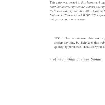
This entry was posted in
Fuji lenses
and ta
FujifilmRumors
,
Fujinon XF 200mm f/2
,
Fuj
R LM OIS WR
,
Fujinon XF200F2
,
Fujinon 
Fujinon XF200mm F2 R LM OIS WR
,
Fujir
but you can
post a comment
.
FCC disclosure statement: this post may 
readers anything but help keep this web
qualifying purchases. Thanks for your s
«
Mini Fujifilm Savings Sunday