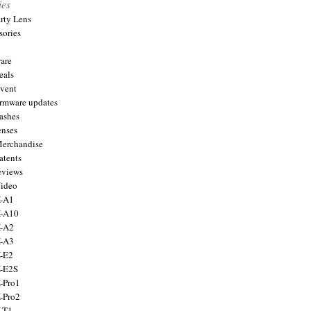
ies
arty Lens
sories
are
eals
Event
firmware updates
lashes
enses
Merchandise
atents
eviews
Video
X-A1
X-A10
X-A2
X-A3
X-E2
X-E2S
X-Pro1
X-Pro2
X-T1