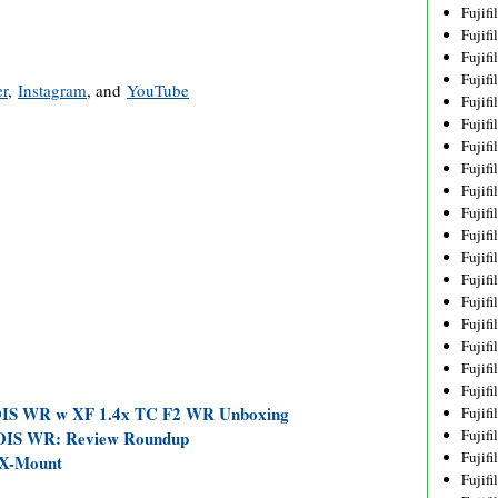
Fujif
Fujif
Fujif
Fujif
er
,
Instagram
, and
YouTube
Fujif
Fujif
Fujif
Fujif
Fujif
Fujif
Fujif
Fujif
Fujif
Fujif
Fujif
Fujif
Fujifi
Fujifi
 OIS WR w XF 1.4x TC F2 WR Unboxing
Fujif
Fujif
OIS WR: Review Roundup
Fujif
 X-Mount
Fujif