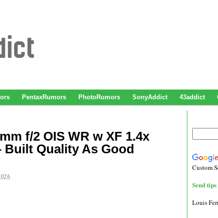
ors
PentaxRumors
PhotoRumors
SonyAddict
43addict
0mm f/2 OIS WR w XF 1.4x
 Built Quality As Good
Custom S
2026
Send tips 
Louis Fe