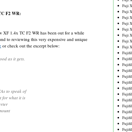
Fuji 
Fuji 
 TC F2 WR:
Fuji 
Fuji 
Fuji 
 XF 1.4x TC F2 WR has been out for a while
Fuji 
ound to reviewing this very expensive and unique
Fuji 
e
or check out the excerpt below:
Fuji 
Fujif
ood as it gets.
Fujif
Fujif
Fujif
Fujif
Fujif
Fujif
As to speak of
Fujif
for what it is
Fujif
rter
Fujif
 mount
Fujif
Fujif
Fujif
Fujif