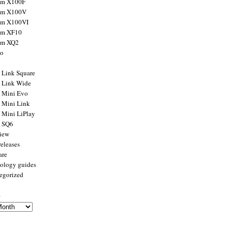
ilm X100F
ilm X100V
ilm X100VI
ilm XF10
ilm XQ2
to
x Link Square
x Link Wide
x Mini Evo
x Mini Link
x Mini LiPlay
x SQ6
view
releases
are
ology guides
egorized
s