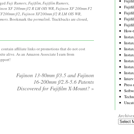
Fujif
gged
Fuji Rumors
,
Fujifilm
,
Fujifilm Rumors
,
Fujif
inon XF 200mm f/2 R LM OIS WR
,
Fujinon XF 200mm F2
Fujif
XF200mm f/2
,
Fujinon XF200mm f/2 R LM OIS WR
,
Fujif
umors
. Bookmark the
permalink
. Trackbacks are closed,
Fujif
How-
Instax
Insta
Insta
contain affiliate links or promotions that do not cost
site alive. As an Amazon Associate I earn from
Insta
upport!
Insta
Insta
Insta
Fujinon 13-80mm f/3.5 and Fujinon
Inter
16-200mm f/2.8-5.6 Patents
Press 
Discovered for Fujifilm X-Mount?
»
Softw
Techn
Uncat
Archive
Archives