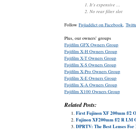
It’s expensive …
No rear filter slot
Follow
Fujiaddict on Facebook,
Twitt
Plus, our owners’ groups
Fujifilm GFX Owners Group
Fujifilm X-H Owners Group
Fujifilm X-T Owners Group
Fujifilm X-S Owners Group
Fujifilm X-Pro Owners Group
Fujifilm X-E Owners Group
Fujifilm X-A Owners Group
Fujifilm X100 Owners Group
Related Posts:
First Fujinon XF 200mm f/2
Fujinon XF200mm f/2 R LM 
DPRTV: The Best Lenses For