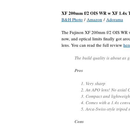
XF 200mm f/2 OIS WR w XF 1.4x
B&H Photo
/
Amazon
/
Adorama
The Fujinon XF 200mm f/2 OIS WR w
now, and optical limits finally got ar
lens. You can read the full review
her
The build quality is about as g
Pros
Very sharp
An APO lens! No axial C
Compact and lightweight 
Comes with a 1.4x conve
Arca-Swiss-style tripod
Cons