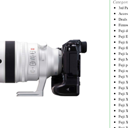
Categor
3rd P
Acces
Deals
Firmw
Fuji d
Fuji 
Fuji 
Fuji f
Fuji l
Fuji 
Fuji p
Fuji r
Fuji 
Fuji 
Fuji 
Fuji 
Fuji 
Fuji 
Fuji 
Fuji 
Fuji 
Fuji 