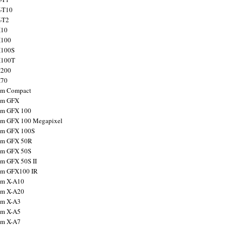
X-T10
X-T2
X10
X100
X100S
X100T
X200
X70
ilm Compact
ilm GFX
ilm GFX 100
ilm GFX 100 Megapixel
ilm GFX 100S
ilm GFX 50R
ilm GFX 50S
ilm GFX 50S II
ilm GFX100 IR
ilm X-A10
ilm X-A20
ilm X-A3
ilm X-A5
ilm X-A7