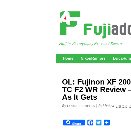
Fujifilm Photography News and Rumors
Home
NikonRumors
LeicaRum
OL: Fujinon XF 20
TC F2 WR Review –
As It Gets
By
|
Published:
LOUIS FERREIRA
JULY 6, 
Facebook
Twitter
Share
Share