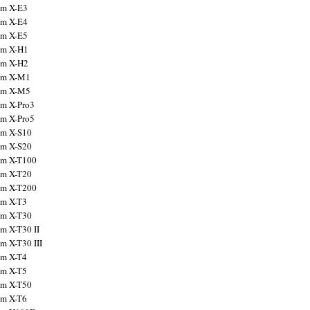
ilm X-E3
ilm X-E4
ilm X-E5
ilm X-H1
ilm X-H2
ilm X-M1
ilm X-M5
ilm X-Pro3
ilm X-Pro5
ilm X-S10
ilm X-S20
ilm X-T100
ilm X-T20
ilm X-T200
ilm X-T3
ilm X-T30
lm X-T30 II
lm X-T30 III
ilm X-T4
ilm X-T5
ilm X-T50
ilm X-T6