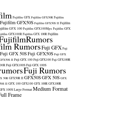
film
Fujifilm GFX
Fujifilm GFX50R
Fujifilm
Fujifilm GFX50S
Fujifilm
Fujifilm GFX50S II
ujifilm GFX 100
Fujifilm GFX100Mpx
Fujifilm GFX
ujifilm GFX100R
Fujifilm
Fujifilm GFX 100R
FujifilmRumors
film Rumors
Fuji GFX
Fuji
Fuji GFX 50S
Fuji GFX50S
Fuji GFX
Fuji GFX 100
Fuji GFX100
 GFX50S II
Fuji GFX100R
100R
Fuji GFX100S
Fuji GFX 100S
rumors
Fuji Rumors
GFX50S
GFX 50S
X 50R
GFX50R II
GFX
GFX 100
GFX100
0S II
GFX 100R
GFX100R
Medium Format
GFX 100S
Large Format
Full Frame