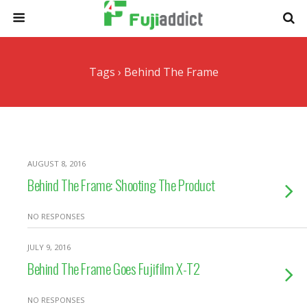
Tags › Behind The Frame
AUGUST 8, 2016
Behind The Frame: Shooting The Product
NO RESPONSES
JULY 9, 2016
Behind The Frame Goes Fujifilm X-T2
NO RESPONSES