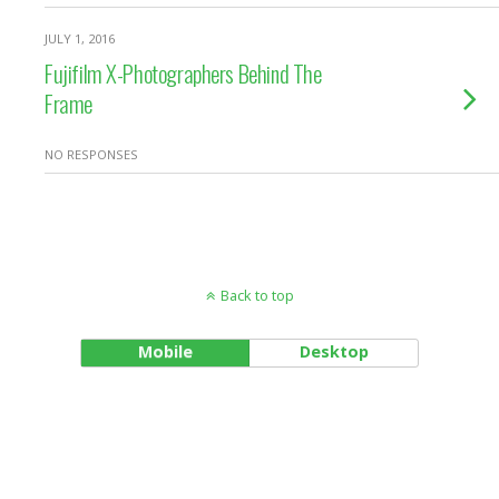
JULY 1, 2016
Fujifilm X-Photographers Behind The
Frame
NO RESPONSES
Back to top
Mobile
Desktop