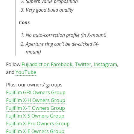
Superb value proposition
Very good build quality
Cons
No auto-correction profile (in X-mount)
Aperture ring can’t be de-clicked (X-
mount)
Follow
Fujiaddict on Facebook,
Twitter
,
Instagram
,
and
YouTube
Plus, our owners’ groups
Fujifilm GFX Owners Group
Fujifilm X-H Owners Group
Fujifilm X-T Owners Group
Fujifilm X-S Owners Group
Fujifilm X-Pro Owners Group
Fujifilm X-E Owners Group