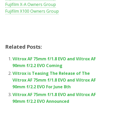
Fujifilm X-A Owners Group
Fujifilm X100 Owners Group
Related Posts:
Viltrox AF 75mm f/1.8 EVO and Viltrox AF
90mm f/2.2 EVO Coming
Viltrox is Teasing The Release of The
Viltrox AF 75mm f/1.8 EVO and Viltrox AF
90mm f/2.2 EVO For June 8th
Viltrox AF 75mm f/1.8 EVO and Viltrox AF
90mm f/2.2 EVO Announced