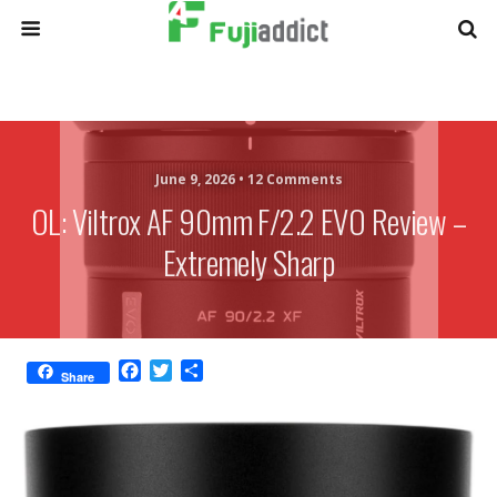
June 9, 2026 •
12 Comments
OL: Viltrox AF 90mm F/2.2 EVO Review –
Extremely Sharp
F
T
S
Share
a
w
h
c
i
a
e
t
r
b
t
e
o
e