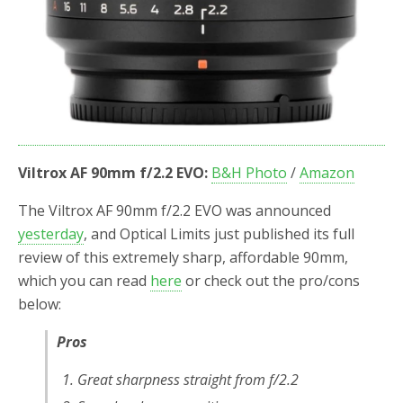
Viltrox AF 90mm f/2.2 EVO:
B&H Photo
/
Amazon
The Viltrox AF 90mm f/2.2 EVO was announced
yesterday
, and Optical Limits just published its full
review of this extremely sharp, affordable 90mm,
which you can read
here
or check out the pro/cons
below:
Pros
Great sharpness straight from f/2.2