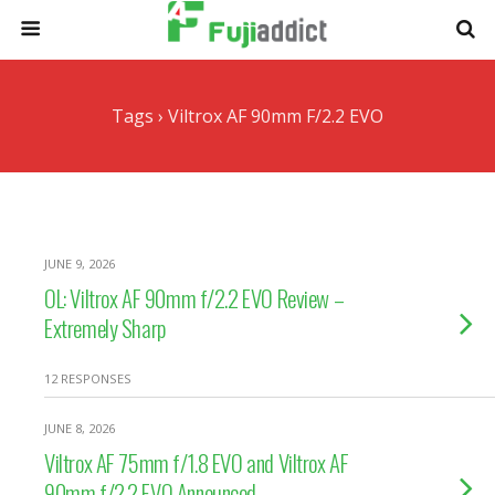
Tags › Viltrox AF 90mm F/2.2 EVO
JUNE 9, 2026
OL: Viltrox AF 90mm f/2.2 EVO Review –
Extremely Sharp
12 RESPONSES
JUNE 8, 2026
Viltrox AF 75mm f/1.8 EVO and Viltrox AF
90mm f/2.2 EVO Announced