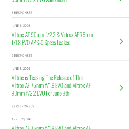
6 RESPONSES
JUNE 6, 2026
Viltrox AF 90mm f/2.2 & Viltrox AF 75mm
f/1.8 EVO APS-C Specs Leaked
9 RESPONSES
JUNE 1, 2026
Viltrox is Teasing The Release of The
Viltrox AF 75mm f/1.8 EVO and Viltrox AF
90mm f/2.2 EVO For June 8th
22 RESPONSES
APRIL 20, 2026
Viltrox AF 75mm f/1.8 EVO and Viltrox AF