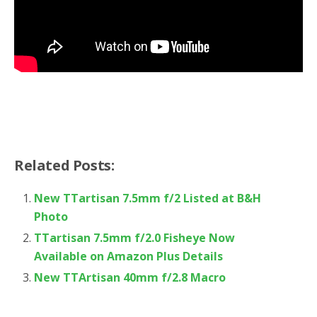
Related Posts:
New TTartisan 7.5mm f/2 Listed at B&H
Photo
TTartisan 7.5mm f/2.0 Fisheye Now
Available on Amazon Plus Details
New TTArtisan 40mm f/2.8 Macro