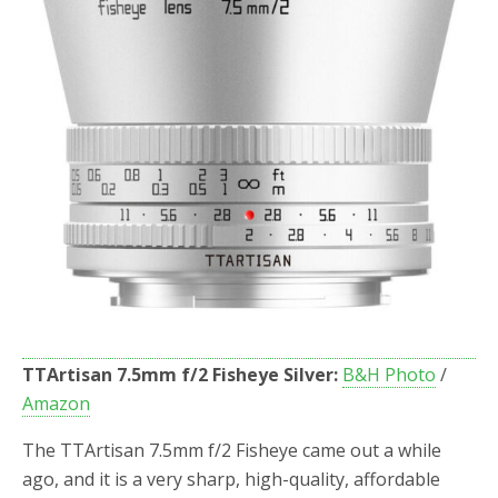
TTArtisan 7.5mm f/2 Fisheye Silver:
B&H Photo
/
Amazon
The TTArtisan 7.5mm f/2 Fisheye came out a while
ago, and it is a very sharp, high-quality, affordable