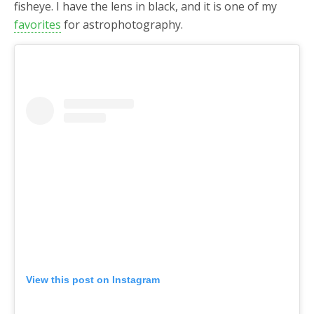
fisheye. I have the lens in black, and it is one of my
favorites
for astrophotography.
View this post on Instagram