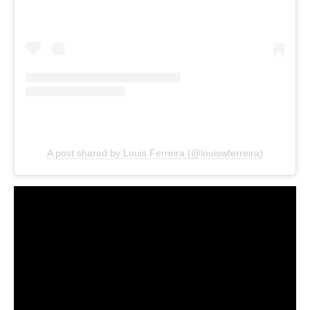
A post shared by Louis Ferreira (@louiswferreira)