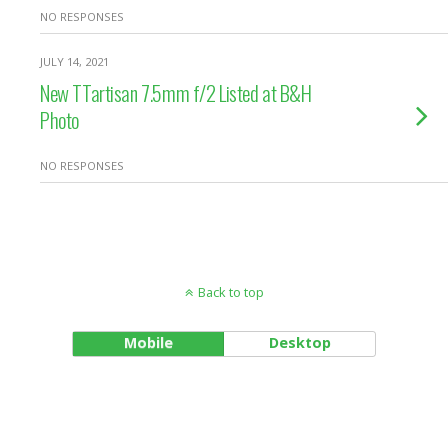
NO RESPONSES
JULY 14, 2021
New TTartisan 7.5mm f/2 Listed at B&H
Photo
NO RESPONSES
Back to top
Mobile
Desktop