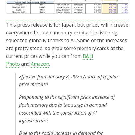
This press release is for Japan, but prices will increase
everywhere because memory production is being
squeezed globally thanks to AI. Some of the increases
are pretty steep, so grab some memory cards at the
current prices while you can from
B&H
Photo
and
Amazon
.
Effective from January 8, 2026 Notice of regular
price increase
Responding to the significant price increase of
flash memory due to the surge in demand
associated with the construction of AI
infrastructure
Due to the rapid increase in demand for