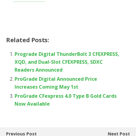
Related Posts:
Prograde Digital ThunderBolt 3 CFEXPRESS,
XQD, and Dual-Slot CFEXPRESS, SDXC
Readers Announced
ProGrade Digital Announced Price
Increases Coming May 1st
ProGrade CFexpress 4.0 Type B Gold Cards
Now Available
Previous Post
Next Post