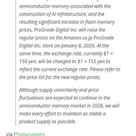
semiconductor memory associated with the
construction of AI infrastructure, and the
resulting significant increase in flash memory
prices, ProGrade Digital Inc. will raise the
regular prices on the Amazon.co.jp ProGrade
Digital Inc. store on January 8, 2026. At the
same time, the exchange rate, currently $1 =
150 yen, will be changed to $1 = 155 yen to
reflect the current exchange rate. Please refer to
the price list for the new regular prices.
Although supply uncertainty and price
fluctuations are expected to continue in the
semiconductor memory market in 2026, we will
make every effort to maintain as stable a
product supply as possible.
via
Photorumors