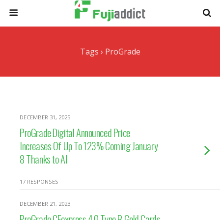
Tags › ProGrade
DECEMBER 31, 2025
ProGrade Digital Announced Price
Increases Of Up To 123% Coming January
8 Thanks to AI
17 RESPONSES
DECEMBER 21, 2023
ProGrade CFexpress 4.0 Type B Gold Cards