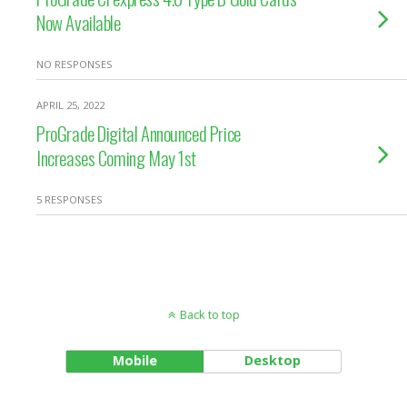
Now Available
NO RESPONSES
APRIL 25, 2022
ProGrade Digital Announced Price
Increases Coming May 1st
5 RESPONSES
Back to top
Mobile
Desktop