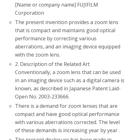
[Name or company name] FUJIFILM
Corporation
The present invention provides a zoom lens
that is compact and maintains good optical
performance by correcting various
aberrations, and an imaging device equipped
with the zoom lens.
2. Description of the Related Art
Conventionally, a zoom lens that can be used
in an imaging device such as a digital camera is
known, as described in Japanese Patent Laid-
Open No. 2003-233666.
There is a demand for zoom lenses that are
compact and have good optical performance
with various aberrations corrected. The level
of these demands is increasing year by year .
The present disclosure has been made in