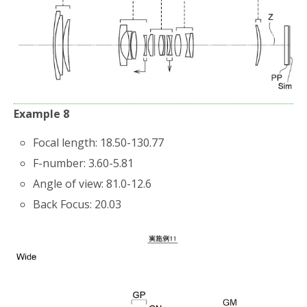
Example 8
Focal length: 18.50-130.77
F-number: 3.60-5.81
Angle of view: 81.0-12.6
Back Focus: 20.03