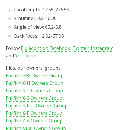
Focal length: 17.55-275.58
F-number: 3.51-6.30
Angle of view: 85.2-5.8
Back focus: 12.02-57.03
Follow
Fujiaddict on Facebook,
Twitter
,
Instagram
,
and
YouTube
Plus, our owners’ groups
Fujifilm GFX Owners Group
Fujifilm X-H Owners Group
Fujifilm X-T Owners Group
Fujifilm X-S Owners Group
Fujifilm X-Pro Owners Group
Fujifilm X-E Owners Group
Fujifilm X-A Owners Group
Fujifilm X100 Owners Group