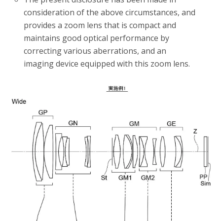
consideration of the above circumstances, and
provides a zoom lens that is compact and
maintains good optical performance by
correcting various aberrations, and an
imaging device equipped with this zoom lens.