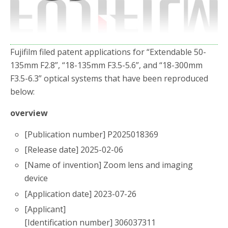
o
r
k
Fujifilm filed patent applications for “Extendable 50-
135mm F2.8”, “18-135mm F3.5-5.6”, and “18-300mm
F3.5-6.3” optical systems that have been reproduced
below:
overview
[Publication number] P2025018369
[Release date] 2025-02-06
[Name of invention] Zoom lens and imaging
device
[Application date] 2023-07-26
[Applicant]
[Identification number] 306037311