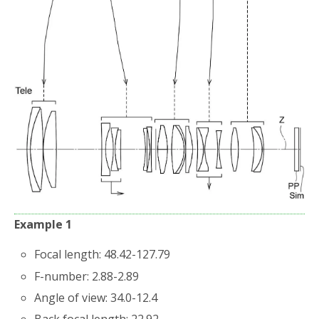
Example 1
Focal length: 48.42-127.79
F-number: 2.88-2.89
Angle of view: 34.0-12.4
Back focal length: 22.92