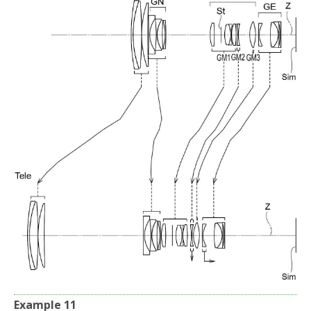
Example 11