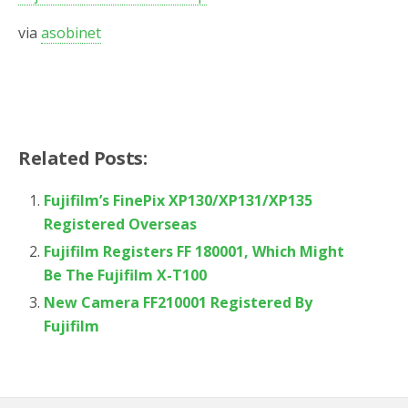
via
asobinet
Related Posts:
Fujifilm’s FinePix XP130/XP131/XP135
Registered Overseas
Fujifilm Registers FF 180001, Which Might
Be The Fujifilm X-T100
New Camera FF210001 Registered By
Fujifilm