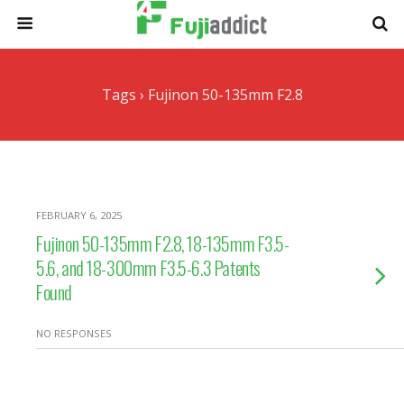
Tags › Fujinon 50-135mm F2.8
FEBRUARY 6, 2025
Fujinon 50-135mm F2.8, 18-135mm F3.5-
5.6, and 18-300mm F3.5-6.3 Patents
Found
NO RESPONSES