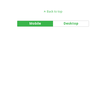
Back to top
Mobile
Desktop