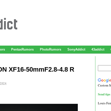
ors
PentaxRumors
PhotoRumors
SonyAddict
43addict
ON XF16-50mmF2.8-4.8 R
 2024
Custom S
Send tips 
Louis Fe