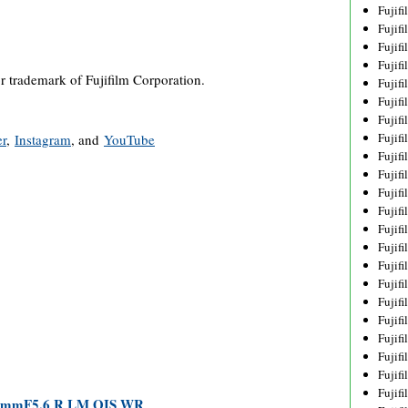
Fujif
Fujif
Fujif
Fujif
or trademark of Fujifilm Corporation.
Fujif
Fujif
Fujif
Fujif
er
,
Instagram
, and
YouTube
Fujif
Fujif
Fujif
Fujif
Fujif
Fujif
Fujif
Fujif
Fujifi
Fujifi
Fujif
Fujif
Fujif
Fujif
00mmF5.6 R LM OIS WR