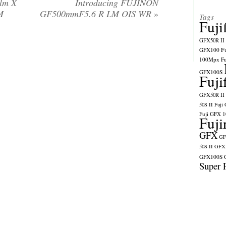
ilm X
Introducing FUJINON
M
GF500mmF5.6 R LM OIS WR
»
Tags
Fuji
GFX50R II
GFX100
F
100Mpx
F
GFX100S
Fuji
GFX50R II
50S II
Fuji
Fuji GFX 
Fuji
GFX
GF
50S II
GFX5
GFX100S
Super 