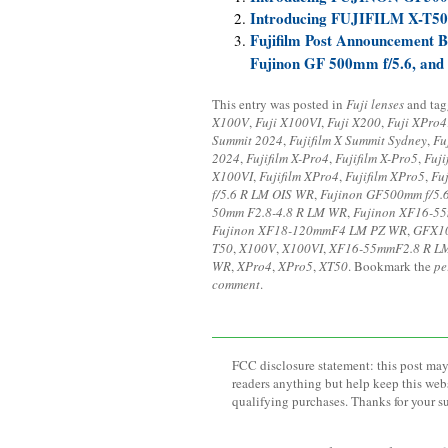
Introducing FUJIFILM X-T50
Fujifilm Post Announcement Bl
Fujinon GF 500mm f/5.6, and
This entry was posted in
Fuji lenses
and ta
X100V
,
Fuji X100VI
,
Fuji X200
,
Fuji XPro4
Summit 2024
,
Fujifilm X Summit Sydney
,
Fu
2024
,
Fujifilm X-Pro4
,
Fujifilm X-Pro5
,
Fuji
X100VI
,
Fujifilm XPro4
,
Fujifilm XPro5
,
Fu
f/5.6 R LM OIS WR
,
Fujinon GF500mm f/5.
50mm F2.8-4.8 R LM WR
,
Fujinon XF16-5
Fujinon XF18-120mmF4 LM PZ WR
,
GFX10
T50
,
X100V
,
X100VI
,
XF16-55mmF2.8 R L
WR
,
XPro4
,
XPro5
,
XT50
. Bookmark the
pe
comment
.
FCC disclosure statement: this post may 
readers anything but help keep this web
qualifying purchases. Thanks for your s