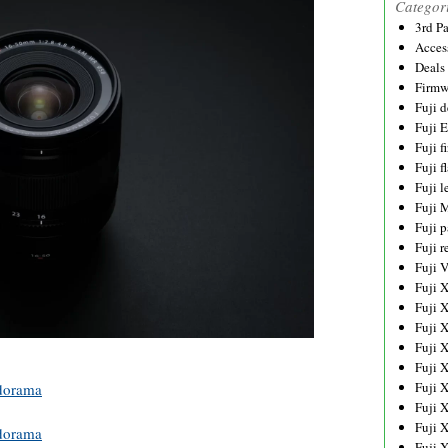
Categor
3rd P
Acces
Deals
Firmw
Fuji d
Fuji 
Fuji 
Fuji f
Fuji l
Fuji 
Fuji p
Fuji r
Fuji 
Fuji 
Fuji 
Fuji 
Fuji 
Fuji 
Fuji 
dorama
Fuji 
Fuji 
dorama
Fuji 