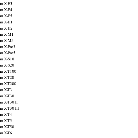
ilm X-E3
ilm X-E4
ilm X-E5
ilm X-H1
ilm X-H2
ilm X-M1
ilm X-M5
ilm X-Pro3
ilm X-Pro5
ilm X-S10
ilm X-S20
ilm X-T100
ilm X-T20
ilm X-T200
ilm X-T3
ilm X-T30
lm X-T30 II
lm X-T30 III
ilm X-T4
ilm X-T5
ilm X-T50
ilm X-T6