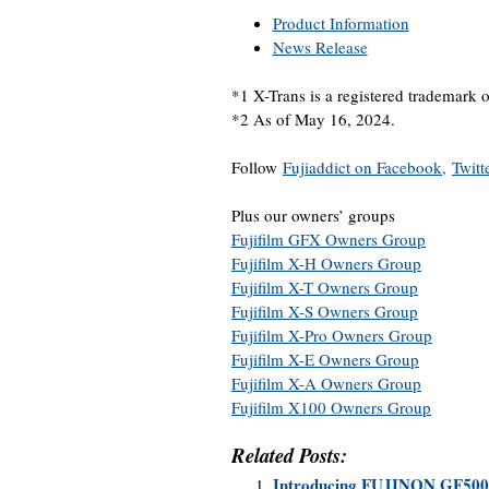
Product Information
News Release
*1 X-Trans is a registered trademark 
*2 As of May 16, 2024.
Follow
Fujiaddict on Facebook,
Twitt
Plus our owners’ groups
Fujifilm GFX Owners Group
Fujifilm X-H Owners Group
Fujifilm X-T Owners Group
Fujifilm X-S Owners Group
Fujifilm X-Pro Owners Group
Fujifilm X-E Owners Group
Fujifilm X-A Owners Group
Fujifilm X100 Owners Group
Related Posts:
Introducing FUJINON GF5