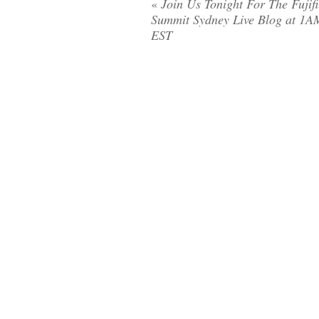
«
Join Us Tonight For The Fujif
Summit Sydney Live Blog at 1A
EST