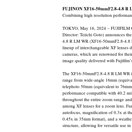
FUJINON XF16-50mmF2.8-4.8 R
Combining high resolution performan
TOKYO, May 16, 2024 – FUJIFILM Cor
Director: Teiichi Goto) announces 
4.8 R LM WR (XF16-50mmF2.8-4.8 R 
lineup of interchangeable XF lenses de
cameras, which are renowned for thei
image quality delivered with Fujifilm’
The XF16-50mmF2.8-4.8 R LM WR is a 
range from wide-angle 16mm (equiv
telephoto 50mm (equivalent to 76mm 
performance compatible with 40.2 m
throughout the entire zoom range and 
among XF lenses for a zoom lens. Furt
autofocus, magnification of 0.3x at th
0.45x in 35mm format), and a weather 
structure, allowing for versatile use i