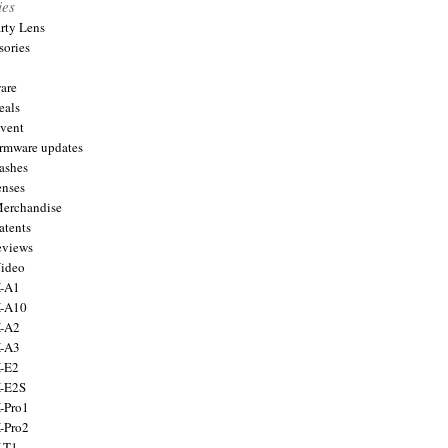
ies
arty Lens
sories
are
eals
Event
firmware updates
lashes
enses
Merchandise
atents
eviews
Video
X-A1
X-A10
X-A2
X-A3
X-E2
X-E2S
X-Pro1
X-Pro2
X-T1