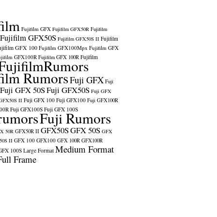
film
Fujifilm GFX
Fujifilm GFX50R
Fujifilm
Fujifilm GFX50S
Fujifilm
Fujifilm GFX50S II
ujifilm GFX 100
Fujifilm GFX100Mpx
Fujifilm GFX
ujifilm GFX100R
Fujifilm
Fujifilm GFX 100R
FujifilmRumors
film Rumors
Fuji GFX
Fuji
Fuji GFX 50S
Fuji GFX50S
Fuji GFX
Fuji GFX 100
Fuji GFX100
 GFX50S II
Fuji GFX100R
100R
Fuji GFX100S
Fuji GFX 100S
rumors
Fuji Rumors
GFX50S
GFX 50S
X 50R
GFX50R II
GFX
GFX 100
GFX100
0S II
GFX 100R
GFX100R
Medium Format
GFX 100S
Large Format
Full Frame