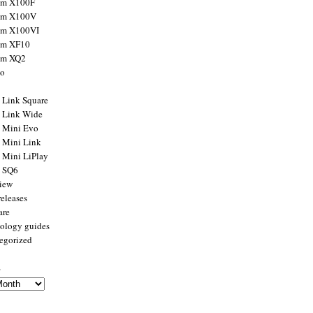
ilm X100F
ilm X100V
ilm X100VI
ilm XF10
ilm XQ2
to
x Link Square
x Link Wide
x Mini Evo
x Mini Link
x Mini LiPlay
x SQ6
view
releases
are
ology guides
egorized
s