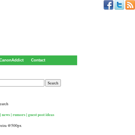
CanonAddict
Contact
earch
| news | rumors | guest post ideas
rreira @500px