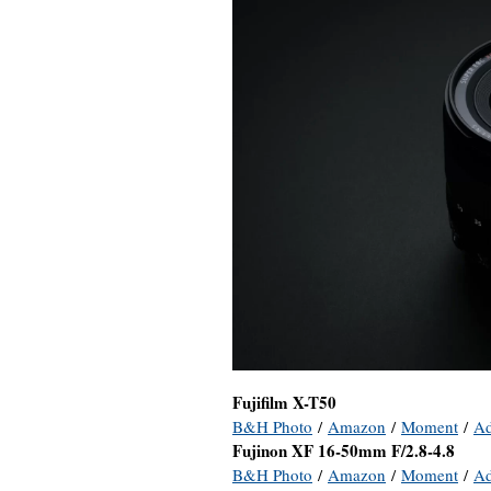
Fujifilm X-T50
B&H Photo
/
Amazon
/
Moment
/
A
Fujinon XF 16-50mm F/2.8-4.8
B&H Photo
/
Amazon
/
Moment
/
A