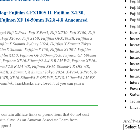
Fujif
Fujif
og: Fujifilm GFX100S II, Fujifilm X-T50,
Fujif
 Fujinon XF 16-50mm F/2.8-4.8 Announced
Fujif
Fujif
How-
gged
Fuji X-Pro4
,
Fuji X-Pro5
,
Fuji X-T50
,
Fuji X100
,
Fuji
,
Fuji XPro5
,
Fuji XT50
,
Fujifilm GFX100SII
,
Fujifilm X
Instax
jifilm X Summit Sydney 2024
,
Fujifilm X Summit Tokyo
Insta
film X-Summit
,
Fujifilm X-T50
,
Fujifilm X100V
,
Fujifilm
Insta
jifilm XT50
,
Fujinon GF 500mm f/5.6
,
Fujinon GF 500mm
Insta
6
,
Fujinon XF16-50mm f/2.8-4.8 R LM WR
,
Fujinon XF16-
Insta
5mmF2.8 R LM WR
,
Fujinon XF16-80mmF4 R OIS WR
,
Insta
0SII
,
X Summit
,
X Summit Tokyo 2024
,
X-Pro4
,
X-Pro5
,
X-
Insta
M WR
,
XF16-80mmF4 R OIS WR
,
XF18-120mmF4 LM PZ
Inter
rmalink
. Trackbacks are closed, but you can
post a
Press 
Softw
Techn
Uncat
contain affiliate links or promotions that do not cost
site alive. As an Amazon Associate I earn from
Archive
upport!
Archives