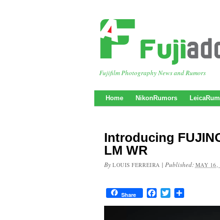
Fujifilm Photography News and Rumors
Home
NikonRumors
LeicaRum
Introducing FUJIN
LM WR
By
|
Published:
LOUIS FERREIRA
MAY 16,
Facebook
Twitter
Share
Share