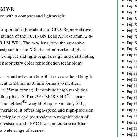
Fuji 
 LM WR
Fuji 
ce with a compact and lightweight
Fuji 
Fuji 
poration (President and CEO, Representative
Fuji 
the launch of the FUJINON Lens XF16-50mmF2.8-
Fuji 
LM WR). The new lens joins the extensive
Fuji 
Fuji 
signed for the X Series of mirrorless digital
Fujif
r compact and lightweight design and outstanding
Fujif
s proprietary color reproduction technology.
Fujif
Fujif
standard zoom lens that covers a focal length
Fujif
alent to 24mm in 35mm format) to medium
Fujif
in 35mm format). It combines high resolution
Fujif
※1
illion pixels X-Trans™ CMOS 5 HR
sensor
Fujif
※2
the lightest
weight of approximately 240g
Fujif
hermore, it offers high-speed and high-precision
Fujif
Fujif
e telephoto end (equivalent to magnification of
Fujif
resistant and -10°C low-temperature resistant
Fujif
n a wide range of scenes.
Fujif