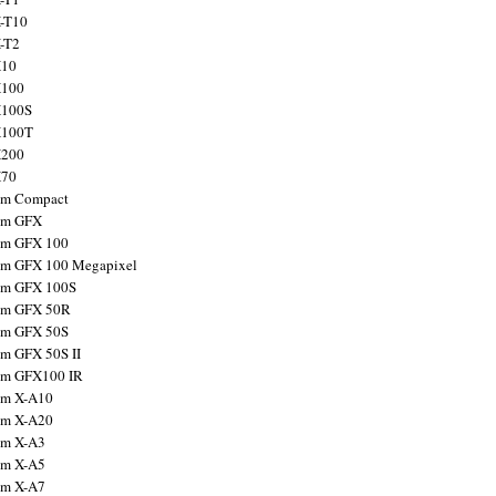
X-T10
X-T2
X10
X100
X100S
X100T
X200
X70
ilm Compact
ilm GFX
ilm GFX 100
ilm GFX 100 Megapixel
ilm GFX 100S
ilm GFX 50R
ilm GFX 50S
ilm GFX 50S II
ilm GFX100 IR
ilm X-A10
ilm X-A20
ilm X-A3
ilm X-A5
ilm X-A7