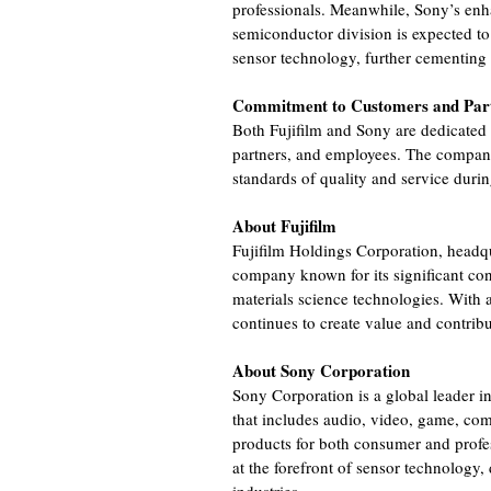
professionals. Meanwhile, Sony’s enh
semiconductor division is expected to
sensor technology, further cementing it
Commitment to Customers and Par
Both Fujifilm and Sony are dedicated 
partners, and employees. The compani
standards of quality and service durin
About Fujifilm
Fujifilm Holdings Corporation, headqu
company known for its significant cont
materials science technologies. With a
continues to create value and contrib
About Sony Corporation
Sony Corporation is a global leader in
that includes audio, video, game, co
products for both consumer and profe
at the forefront of sensor technology,