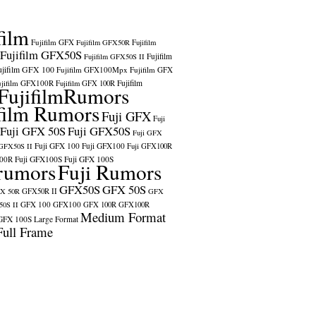
film
Fujifilm GFX
Fujifilm GFX50R
Fujifilm
Fujifilm GFX50S
Fujifilm
Fujifilm GFX50S II
ujifilm GFX 100
Fujifilm GFX100Mpx
Fujifilm GFX
ujifilm GFX100R
Fujifilm
Fujifilm GFX 100R
FujifilmRumors
film Rumors
Fuji GFX
Fuji
Fuji GFX 50S
Fuji GFX50S
Fuji GFX
Fuji GFX 100
Fuji GFX100
 GFX50S II
Fuji GFX100R
100R
Fuji GFX100S
Fuji GFX 100S
rumors
Fuji Rumors
GFX50S
GFX 50S
X 50R
GFX50R II
GFX
GFX 100
GFX100
0S II
GFX 100R
GFX100R
Medium Format
GFX 100S
Large Format
Full Frame