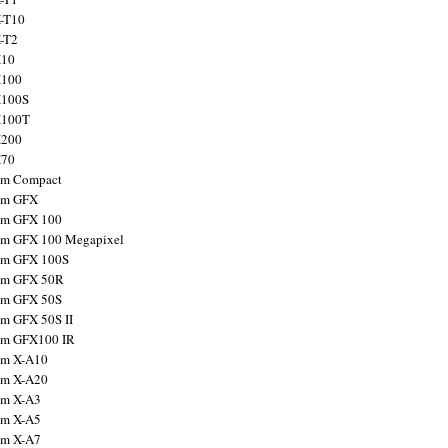
X-T10
X-T2
X10
X100
X100S
X100T
X200
X70
ilm Compact
ilm GFX
ilm GFX 100
ilm GFX 100 Megapixel
ilm GFX 100S
ilm GFX 50R
ilm GFX 50S
ilm GFX 50S II
ilm GFX100 IR
ilm X-A10
ilm X-A20
ilm X-A3
ilm X-A5
ilm X-A7