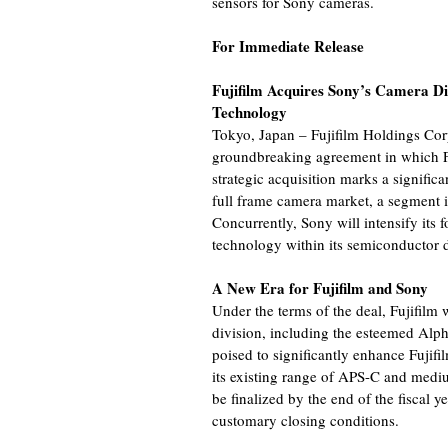
sensors for Sony cameras.
For Immediate Release
Fujifilm Acquires Sony’s Camera Di
Technology
Tokyo, Japan – Fujifilm Holdings Co
groundbreaking agreement in which Fu
strategic acquisition marks a significan
full frame camera market, a segment 
Concurrently, Sony will intensify its
technology within its semiconductor d
A New Era for Fujifilm and Sony
Under the terms of the deal, Fujifilm 
division, including the esteemed Alph
poised to significantly enhance Fujifi
its existing range of APS-C and medi
be finalized by the end of the fiscal y
customary closing conditions.