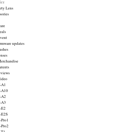
ies
arty Lens
sories
are
eals
Event
firmware updates
lashes
enses
Merchandise
atents
eviews
Video
X-A1
X-A10
X-A2
X-A3
X-E2
X-E2S
X-Pro1
X-Pro2
X-T1