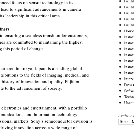
Fujif
anced focus on sensor technology in its
Fujif
 lead to significant advancements in camera
Fujif
s leadership in this critical area.
Fujif
Fujif
tners
How-
to ensuring a seamless transition for customers,
Instax
es are committed to maintaining the highest
Insta
g this period of change.
Insta
Insta
Insta
Insta
artered in Tokyo, Japan, is a leading global
Insta
ributions to the fields of imaging, medical, and
Inter
 history of innovation and quality, Fujifilm
Press 
ute to the advancement of society.
Softw
Techn
Uncat
 electronics and entertainment, with a portfolio
mmunications, and information technology
Archive
ssional markets. Sony’s semiconductor division is
Archives
 driving innovation across a wide range of