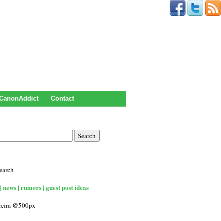
CanonAddict
Contact
earch
| news | rumors | guest post ideas
rreira @500px