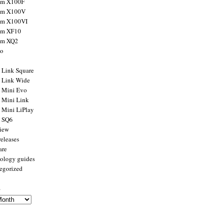
ilm X100F
ilm X100V
ilm X100VI
ilm XF10
ilm XQ2
to
x Link Square
x Link Wide
x Mini Evo
x Mini Link
x Mini LiPlay
x SQ6
view
releases
are
ology guides
egorized
s