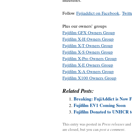
industries.
Follow
Fujiaddict on Facebook,
Twitt
Plus our owners’ groups
Fujifilm GFX Owners Group
Fujifilm X-H Owners Group
Fujifilm X-T Owners Group
Fujifilm X-S Owners Group
Fujifilm X-Pro Owners Group
Fujifilm X-E Owners Group
Fujifilm X-A Owners Group
Fujifilm X100 Owners Group
Related Posts:
Breaking: FujiAddict is Now 
Fujifilm EV1 Coming Soon
Fujifilm Donated to UNHCR t
This entry was posted in
Press releases
and
are closed, but you can
post a comment
.