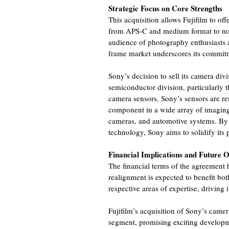
Strategic Focus on Core Strengths
This acquisition allows Fujifilm to o
from APS-C and medium format to now
audience of photography enthusiasts an
frame market underscores its commitm
Sony’s decision to sell its camera divis
semiconductor division, particularly
camera sensors. Sony’s sensors are ren
component in a wide array of imaging
cameras, and automotive systems. By c
technology, Sony aims to solidify its 
Financial Implications and Future 
The financial terms of the agreement 
realignment is expected to benefit bo
respective areas of expertise, driving
Fujifilm’s acquisition of Sony’s camer
segment, promising exciting developm