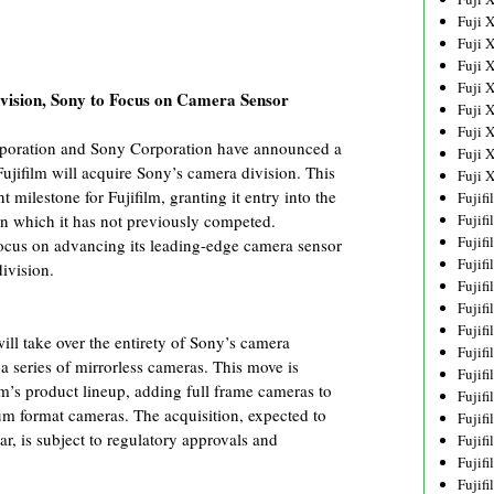
Fuji 
Fuji 
Fuji 
Fuji 
vision, Sony to Focus on Camera Sensor
Fuji 
Fuji 
rporation and Sony Corporation have announced a
Fuji 
jifilm will acquire Sony’s camera division. This
Fuji 
t milestone for Fujifilm, granting it entry into the
Fujif
Fujif
in which it has not previously competed.
Fujif
 focus on advancing its leading-edge camera sensor
Fujif
ivision.
Fujif
Fujif
Fujif
will take over the entirety of Sony’s camera
Fujif
a series of mirrorless cameras. This move is
Fujif
lm’s product lineup, adding full frame cameras to
Fujif
um format cameras. The acquisition, expected to
Fujif
ear, is subject to regulatory approvals and
Fujif
Fujif
Fujif