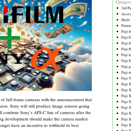
Categor
3rd P
Acces
Deals
Firmw
Fuji d
Fuji 
Fuji 
Fuji f
Fuji l
Fuji 
Fuji p
Fuji r
Fuji 
Fuji 
Fuji 
Fuji 
ans of full-frame cameras with the announcement that
Fuji 
sion. Sony will still produce image sensors going
Fuji 
will continue Sony’s APS-C line of cameras after the
Fuji 
citing development should make the camera market
Fuji 
Fuji 
onger have an incentive to withhold its best
Fuji 