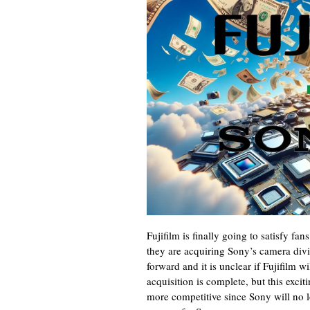
Fujifilm is finally going to satisfy f
they are acquiring Sony’s camera divi
forward and it is unclear if Fujifilm 
acquisition is complete, but this ex
more competitive since Sony will no l