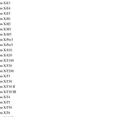
ilm X-E3
ilm X-E4
ilm X-E5
ilm X-H1
ilm X-H2
ilm X-M1
ilm X-M5
ilm X-Pro3
ilm X-Pro5
ilm X-S10
ilm X-S20
ilm X-T100
ilm X-T20
ilm X-T200
ilm X-T3
ilm X-T30
lm X-T30 II
lm X-T30 III
ilm X-T4
ilm X-T5
ilm X-T50
ilm X-T6