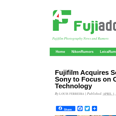
Fujifilm Photography News and Rumors
Home
NikonRumors
LeicaRum
Fujifilm Acquires 
Sony to Focus on 
Technology
By
|
Published:
LOUIS FERREIRA
APRIL 1,
Facebook
Twitter
Share
Share