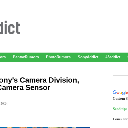
ors
PentaxRumors
PhotoRumors
SonyAddict
43addict
Sony’s Camera Division,
Camera Sensor
Custom S
 2024
Send tips 
Louis Fe