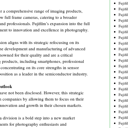
Fujif
Fujif
ffer a comprehensive range of imaging products,
Fujif
 full frame cameras, catering to a broader
Fujif
d professionals. Fujifilm’s expansion into the full
Fujif
ent to innovation and excellence in photography.
Fujif
Fujif
ion aligns with its strategic refocusing on its
Fujif
 the development and manufacturing of advanced
Fujif
Fujif
owned for their quality and are a critical
Fujif
 products, including smartphones, professional
Fujif
oncentrating on its core strengths in sensor
Fujif
position as a leader in the semiconductor industry.
Fujif
Fujif
Outlook
Fujif
have not been disclosed. However, this strategic
Fujifi
th companies by allowing them to focus on their
Fujifi
 innovation and growth in their chosen markets.
Fujif
Fujif
Fujif
a division is a bold step into a new market
Fujif
ents for photography enthusiasts and