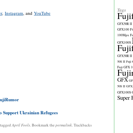
Tags
Fuji
er
,
Instagram
, and
YouTube
GFX50R II
GFX100
F
100Mpx
F
GFX100S
Fuji
GFX50R II
50S II
Fuji
Fuji GFX 
Fuji
GFX
GF
50S II
GFX5
GFX100S
Super 
FujiRumor
o Support Ukrainian Refugees
 tagged
April Fools
. Bookmark the
permalink
. Trackbacks