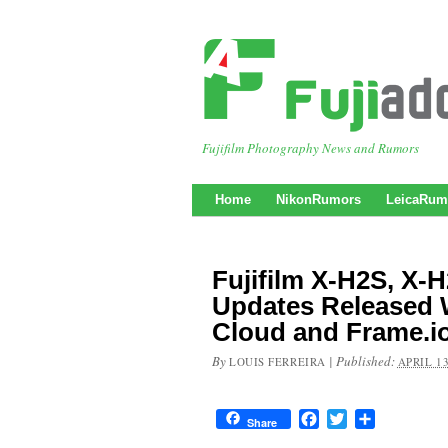
Fujifilm Photography News and Rumors
Home
NikonRumors
LeicaRum
Fujifilm X-H2S, X-
Updates Released 
Cloud and Frame.i
By
|
Published:
LOUIS FERREIRA
APRIL 13
Facebook
Twitter
Share
Share