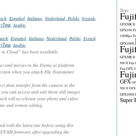
Tags
Fuji
tch
,
Español
,
Italiano
,
Nederland
,
Polski
,
Svenska
,
Norsk
,
Dansk
,
Pус
าไทย
,
Arabic
GFX50R II
GFX100
F
100Mpx
F
utch
,
Español
,
Italiano
,
Nederland
,
Polski
,
Svenska
,
Norsk
,
Dansk
,
Pу
GFX100S
าไทย
,
Arabic
Fuji
to Cloud” has been available.
GFX50R II
50S II
Fuji
ges and movies to the Frame.io platform
Fuji GFX 
Fuji
ection when you attach File Transmitter
GFX
GF
rect data transfer from the camera to the
50S II
GFX5
 you can access and edit those still images
GFX100S
ich will accelerate your photo and video
Super 
ime and remote editing.
d with the latest one before using this
 FT-XH firmware after upgrading the