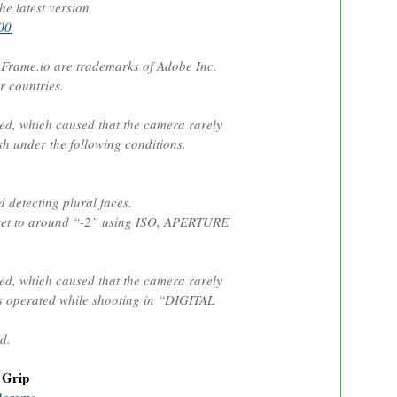
he latest version
00
rame.io are trademarks of Adobe Inc.
r countries.
ed, which caused that the camera rarely
sh under the following conditions.
etecting plural faces.
et to around “-2” using ISO, APERTURE
ed, which caused that the camera rarely
 operated while shooting in “DIGITAL
d.
 Grip