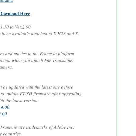
dorama
Download Here
.1.10 to Ver.2.00
been available attached to X-H2S and X-
ges and movies to the Frame.io platform
ection when you attach File Transmitter
camera.
be updated with the latest one before
e to update FT-XH firmware after upgrading
h the latest version.
 4.00
2.00
rame.io are trademarks of Adobe Inc.
r countries.