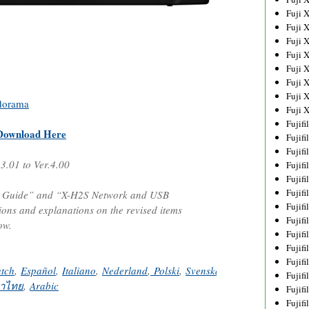
Fuji 
Fuji 
Fuji 
Fuji 
Fuji 
Fuji 
Fuji 
dorama
Fuji 
Fujif
Download Here
Fujif
Fujif
.3.01 to Ver.4.00
Fujif
Fujif
Fujif
s Guide” and “X-H2S Network and USB
Fujif
tions and explanations on the revised items
Fujif
ow.
Fujif
Fujif
Fujif
tch
,
Español
,
Italiano
,
Nederland
,
Polski
,
Svenska
,
Norsk
,
Dansk
,
Pус
Fujif
าไทย
,
Arabic
Fujif
Fujif