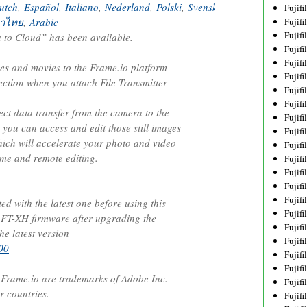
utch
,
Español
,
Italiano
,
Nederland
,
Polski
,
Svenska
,
Norsk
,
Dansk
,
Pу
Fujif
าไทย
,
Arabic
Fujif
Fujif
to Cloud” has been available.
Fujif
Fujif
ges and movies to the Frame.io platform
Fujif
ection when you attach File Transmitter
Fujif
Fujif
rect data transfer from the camera to the
Fujif
 you can access and edit those still images
Fujif
ich will accelerate your photo and video
Fujif
ime and remote editing.
Fujif
Fujif
Fujif
Fujif
d with the latest one before using this
Fujif
 FT-XH firmware after upgrading the
Fujifi
he latest version
Fujifi
00
Fujif
Fujif
rame.io are trademarks of Adobe Inc.
Fujif
r countries.
Fujif