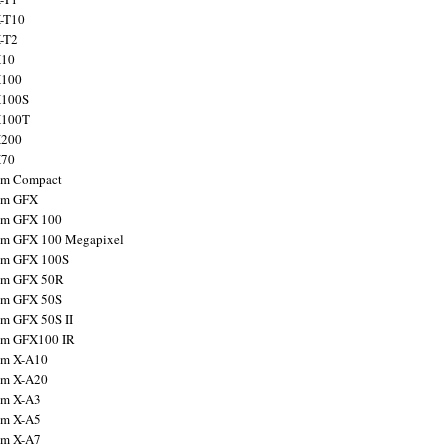
X-T10
X-T2
X10
X100
X100S
X100T
X200
X70
ilm Compact
ilm GFX
ilm GFX 100
ilm GFX 100 Megapixel
ilm GFX 100S
ilm GFX 50R
ilm GFX 50S
ilm GFX 50S II
ilm GFX100 IR
ilm X-A10
ilm X-A20
ский
,
Suomi
,
中
ilm X-A3
ilm X-A5
ilm X-A7