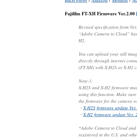
B&H Photo
/
Amazon
/
Moment
/
A
Fujifilm FT-XH Firmware Ver.2.00
Revised specification from Ver
“Adobe Camera to Cloud” has 
H2.
You can upload your still ima
directly through internet conn
(FT-XH) with X-H2S or X-H2 
Note-1:
X-H2S and X-H2 firmware must 
using this function. Make sur
the firmware for the camera wit
・
X-H2S firmware update Ver.
・
X-H2 firmware update Ver. 
*Adobe Camera to Cloud and F
registered in the U.S. and othe