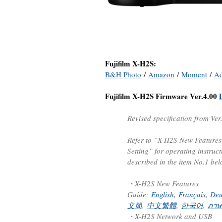
Fujifilm X-H2S:
B&H Photo
/
Amazon
/
Moment
/
A
Fujifilm X-H2S Firmware Ver.4.00
Revised specification from Ver
Refer to “X-H2S New Feature
Setting” for operating instruc
described in the item No.1 bel
・X-H2S New Features
Guide:
English
,
Français
,
Deu
文简
,
中文繁體
,
한국어
,
ภาษ
・X-H2S Network and USB