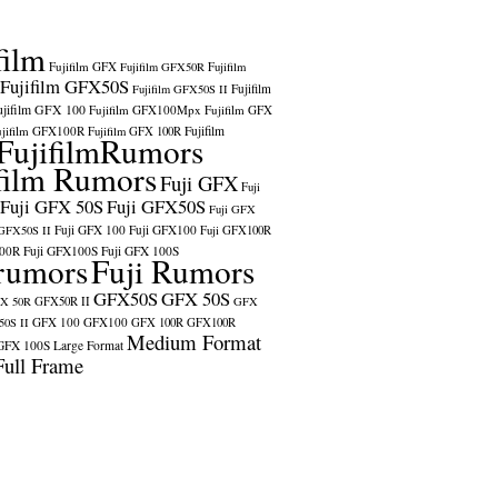
film
ский
,
Suomi
,
中
Fujifilm GFX
Fujifilm GFX50R
Fujifilm
Fujifilm GFX50S
Fujifilm
Fujifilm GFX50S II
ujifilm GFX 100
Fujifilm GFX100Mpx
Fujifilm GFX
ujifilm GFX100R
Fujifilm
Fujifilm GFX 100R
сский
FujifilmRumors
,
Suomi
,
中
film Rumors
Fuji GFX
Fuji
Fuji GFX 50S
Fuji GFX50S
Fuji GFX
Fuji GFX 100
Fuji GFX100
 GFX50S II
Fuji GFX100R
100R
Fuji GFX100S
Fuji GFX 100S
rumors
Fuji Rumors
GFX50S
GFX 50S
X 50R
GFX50R II
GFX
GFX 100
GFX100
0S II
GFX 100R
GFX100R
Medium Format
GFX 100S
Large Format
Full Frame