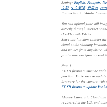
Setting:
English
,
Français
,
De
文简
,
中文繁體
,
한국어
,
ภาษ
Connecting to “Adobe Camera 
You can upload your still ima
directly through internet conn
(FT-XH) with X-H2S.
Since this function enables di
cloud at the shooting location,
and movies from anywhere, wh
production workflow by real t
Note-1
FT-XH firmware must be update
function. Make sure to update
firmware for the camera with t
FT-XH firmware update Ver.2.
*Adobe Camera to Cloud and F
registered in the U.S. and othe