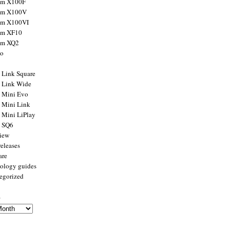
ilm X100F
ilm X100V
ilm X100VI
ilm XF10
ilm XQ2
to
x Link Square
x Link Wide
x Mini Evo
x Mini Link
x Mini LiPlay
x SQ6
view
releases
are
ology guides
egorized
s