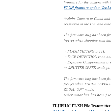
firmware for the camera with t
FT-XH firmware update Ver.2.
*Adobe Camera to Cloud and F
registered in the U.S. and othe
The firmware bug has been fix
freezes when shooting with fla
・FLASH SETTING is TTL.
・FACE DETECTION is on and d
・Exposure Compensation is s
or SHUTTER SPEED settings.
The firmware bug has been fix
freezes when FOCUS LEVER is
ZOOM: ON” mode.
Other minor bug has been fixe
FUJIFILM FT-XH File Transmitter