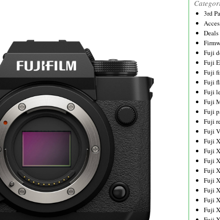
Categor
3rd P
Acces
Deals
Firmw
Fuji d
Fuji 
Fuji 
Fuji f
Fuji l
Fuji 
Fuji p
Fuji r
Fuji 
Fuji 
Fuji 
Fuji 
Fuji 
Fuji 
Fuji 
Fuji 
Fuji 
Fuji 