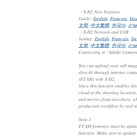
・X-H2 New Features
Guide:
English
,
Français
,
Deu
文简
,
中文繁體
,
한국어
,
ภาษ
・X-H2 Network and USB
Setting:
English
,
Français
,
De
文简
,
中文繁體
,
한국어
,
ภาษ
Connecting to “Adobe Camera 
You can upload your still ima
directly through internet conn
(FT-XH) with X-H2.
Since this function enables di
cloud at the shooting location,
and movies from anywhere, wh
production workflow by real t
Note-1
FT-XH firmware must be update
function. Make sure to update