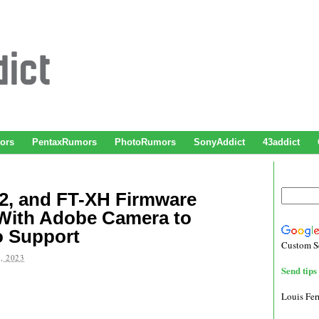
ors
PentaxRumors
PhotoRumors
SonyAddict
43addict
H2, and FT-XH Firmware
With Adobe Camera to
o Support
Custom S
, 2023
Send tips 
Louis Fe