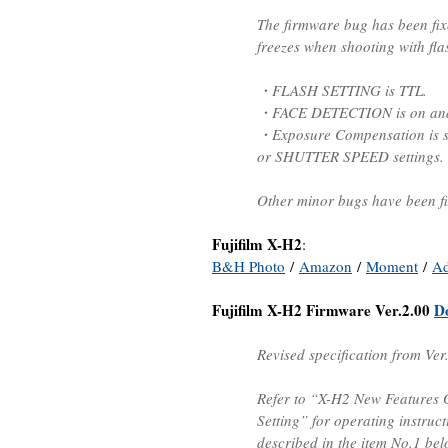
The firmware bug has been fix
freezes when shooting with fla
・FLASH SETTING is TTL.
・FACE DETECTION is on and d
・Exposure Compensation is s
or SHUTTER SPEED settings.
Other minor bugs have been fi
Fujifilm X-H2
:
B&H Photo
/
Amazon
/
Moment
/
A
Fujifilm X-H2 Firmware Ver.2.00
D
Revised specification from Ver
Refer to “X-H2 New Features
Setting” for operating instruc
described in the item No.1 bel