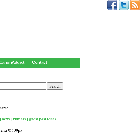
CanonAddict
Contact
earch
| news | rumors | guest post ideas
rreira @500px