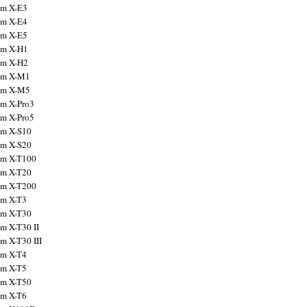
сский
,
Suomi
,
中
ilm X-E3
ilm X-E4
ilm X-E5
ilm X-H1
ilm X-H2
ilm X-M1
ilm X-M5
ilm X-Pro3
ilm X-Pro5
ilm X-S10
ilm X-S20
ilm X-T100
ilm X-T20
ilm X-T200
ilm X-T3
ilm X-T30
lm X-T30 II
lm X-T30 III
ilm X-T4
ilm X-T5
ilm X-T50
ilm X-T6