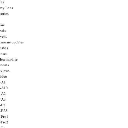
ies
arty Lens
sories
are
eals
Event
firmware updates
lashes
enses
Merchandise
atents
eviews
Video
X-A1
X-A10
X-A2
X-A3
X-E2
X-E2S
X-Pro1
X-Pro2
X-T1