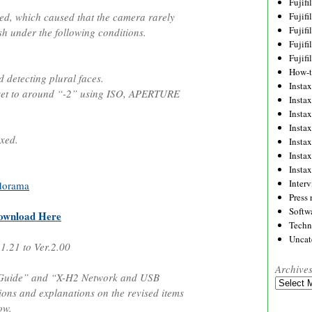
Fujif
ed, which caused that the camera rarely
Fujif
Fujif
sh under the following conditions.
Fujif
Fujif
How-
etecting plural faces.
Instax
et to around “-2” using ISO, APERTURE
Insta
Insta
Insta
xed.
Insta
Insta
Insta
Inter
dorama
Press 
Softw
ownload Here
Techn
Uncat
.1.21 to Ver.2.00
Archive
 Guide” and “X-H2 Network and USB
Archives
tions and explanations on the revised items
ow.