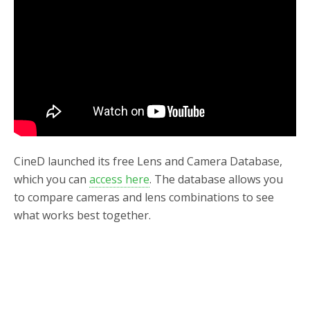
o
r
k
CineD launched its free Lens and Camera Database,
which you can
access here
. The database allows you
to compare cameras and lens combinations to see
what works best together.