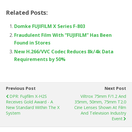
Related Posts:
Domke FUJIFILM X Series F-803
Fraudulent Film With “FUJIFILM” Has Been
Found in Stores
New H.266/VVC Codec Reduces 8k/4k Data
Requirements by 50%
Previous Post
Next Post
DPR: Fujifilm X-H2S
Viltrox 75mm F/1.2 And
Receives Gold Award - A
35mm, 50mm, 75mm T2.0
New Standard Within The X
Cine Lenses Shown At Film
System
And Television Industry
Event