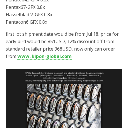
Pentax67-GFX 0.8x
Hasselblad V-GFX 0.8x
Pentacon6 GFX 0.8x
first lot shipment date would be from Jul 18, price for
early bird would be 851USD, 12% discount off from
standard retailer price 968USD, now only can order
from
www. kipon-global.com
.