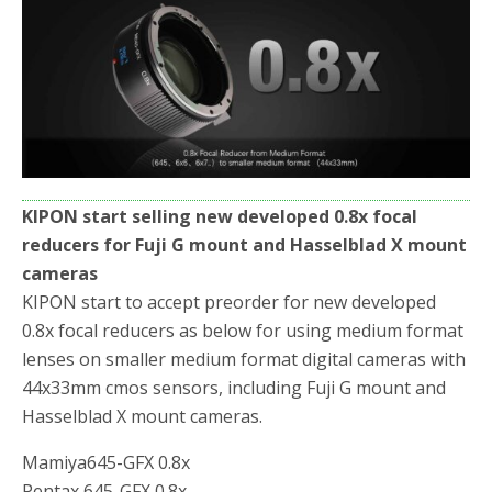
o
r
k
KIPON start selling new developed 0.8x focal
reducers for Fuji G mount and Hasselblad X mount
cameras
KIPON start to accept preorder for new developed
0.8x focal reducers as below for using medium format
lenses on smaller medium format digital cameras with
44x33mm cmos sensors, including Fuji G mount and
Hasselblad X mount cameras.
Mamiya645-GFX 0.8x
Pentax 645-GFX 0.8x