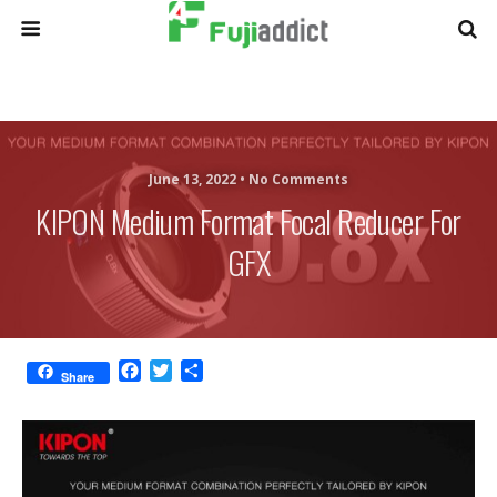
June 13, 2022 •
No Comments
KIPON Medium Format Focal Reducer For
GFX
F
T
S
Share
a
w
h
c
i
a
e
t
r
b
t
e
o
e