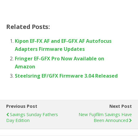
Related Posts:
Kipon EF-FX AF and EF-GFX AF Autofocus
Adapters Firmware Updates
Fringer EF-GFX Pro Now Available on
Amazon
Steelsring EF/GFX Firmware 3.04 Released
Previous Post
Next Post
Savings Sunday Fathers
New Fujifilm Savings Have
Day Edition
Been Announced