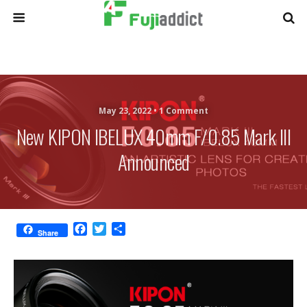
May 23, 2022 •
1 Comment
New KIPON IBELUX 40mm F/0.85 Mark III
Announced
F
T
S
Share
a
w
h
c
i
a
e
t
r
b
t
e
o
e