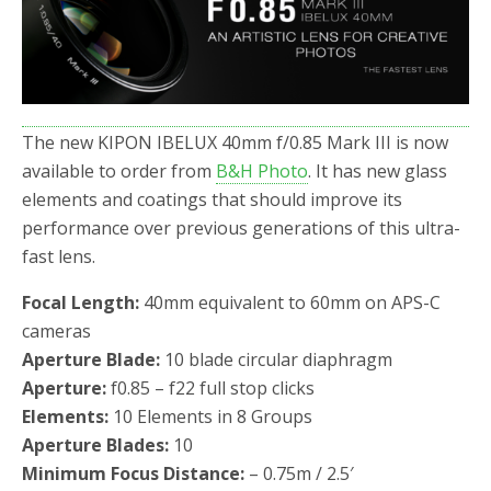
o
r
k
The new KIPON IBELUX 40mm f/0.85 Mark III is now
available to order from
B&H Photo
. It has new glass
elements and coatings that should improve its
performance over previous generations of this ultra-
fast lens.
Focal Length:
40mm equivalent to 60mm on APS-C
cameras
Aperture Blade:
10 blade circular diaphragm
Aperture:
f0.85 – f22 full stop clicks
Elements:
10 Elements in 8 Groups
Aperture Blades:
10
Minimum Focus Distance:
– 0.75m / 2.5′