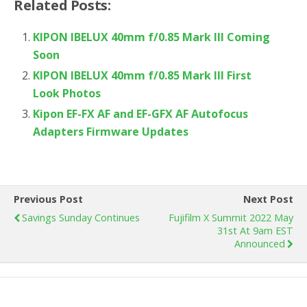
Related Posts:
KIPON IBELUX 40mm f/0.85 Mark III Coming
Soon
KIPON IBELUX 40mm f/0.85 Mark III First
Look Photos
Kipon EF-FX AF and EF-GFX AF Autofocus
Adapters Firmware Updates
Previous Post
Next Post
Savings Sunday Continues
Fujifilm X Summit 2022 May
31st At 9am EST
Announced