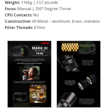
Weight:
1166g | 2.57 pounds
Focus:
Manual | 250° Degree Throw
CPU Contacts:
No
Construction:
All Metal – aluminum, brass, stainless
Filter Threads:
67mm