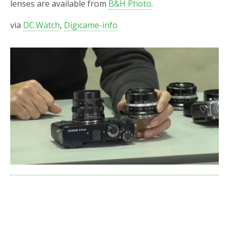
lenses are available from
B&H Photo
.
via
DC.Watch
,
Digicame-info