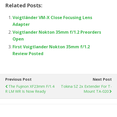
Related Posts:
Voigtländer VM-X Close Focusing Lens
Adapter
Voigtlander Nokton 35mm f/1.2 Preorders
Open
First Voigtlander Nokton 35mm f/1.2
Review Posted
Previous Post
Next Post
The Fujinon XF23mm F/1.4
Tokina SZ 2x Extender For T-
R LM WR Is Now Ready
Mount TA-020