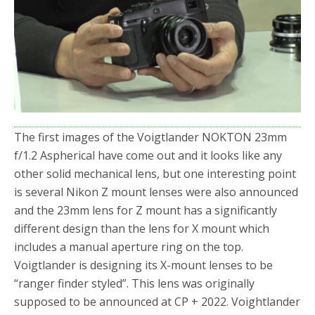
o
r
k
The first images of the Voigtlander NOKTON 23mm
f/1.2 Aspherical have come out and it looks like any
other solid mechanical lens, but one interesting point
is several Nikon Z mount lenses were also announced
and the 23mm lens for Z mount has a significantly
different design than the lens for X mount which
includes a manual aperture ring on the top.
Voigtlander is designing its X-mount lenses to be
“ranger finder styled”. This lens was originally
supposed to be announced at CP + 2022. Voightlander