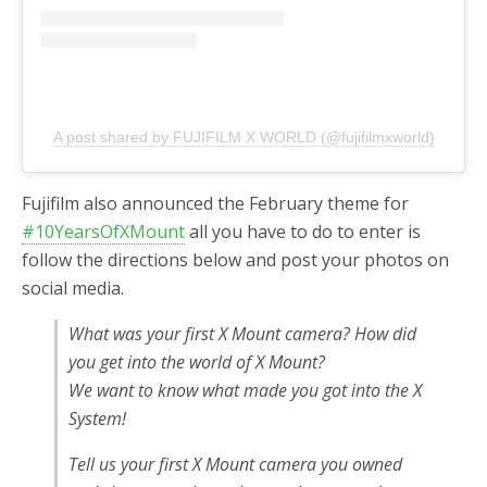
A post shared by FUJIFILM X WORLD (@fujifilmxworld)
Fujifilm also announced the February theme for
#10YearsOfXMount
all you have to do to enter is
follow the directions below and post your photos on
social media.
What was your first X Mount camera? How did
you get into the world of X Mount?
We want to know what made you got into the X
System!
Tell us your first X Mount camera you owned