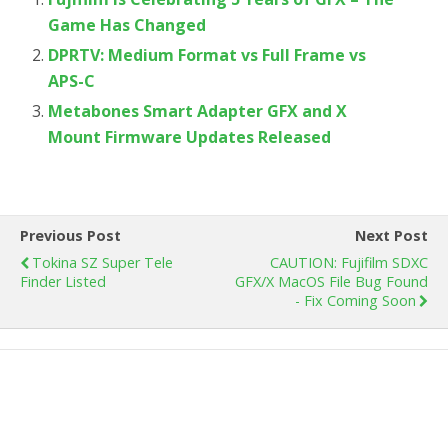
Game Has Changed
DPRTV: Medium Format vs Full Frame vs
APS-C
Metabones Smart Adapter GFX and X
Mount Firmware Updates Released
Previous Post
Next Post
Tokina SZ Super Tele
CAUTION: Fujifilm SDXC
Finder Listed
GFX/X MacOS File Bug Found
- Fix Coming Soon