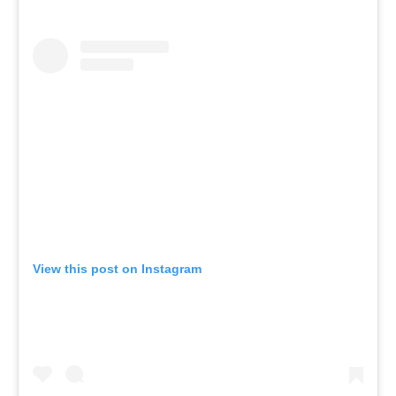
View this post on Instagram