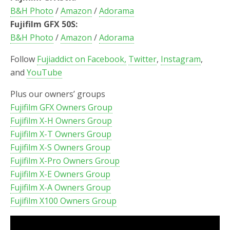
B&H Photo
/
Amazon
/
Adorama
Fujifilm GFX 50S:
B&H Photo
/
Amazon
/
Adorama
Follow
Fujiaddict on Facebook,
Twitter
,
Instagram
,
and
YouTube
Plus our owners’ groups
Fujifilm GFX Owners Group
Fujifilm X-H Owners Group
Fujifilm X-T Owners Group
Fujifilm X-S Owners Group
Fujifilm X-Pro Owners Group
Fujifilm X-E Owners Group
Fujifilm X-A Owners Group
Fujifilm X100 Owners Group