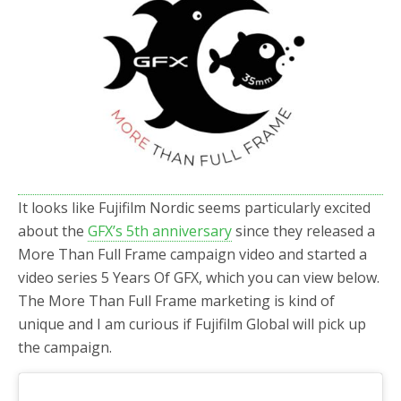
b
t
e
o
e
o
r
k
It looks like Fujifilm Nordic seems particularly excited
about the
GFX’s 5th anniversary
since they released a
More Than Full Frame campaign video and started a
video series 5 Years Of GFX, which you can view below.
The More Than Full Frame marketing is kind of
unique and I am curious if Fujifilm Global will pick up
the campaign.