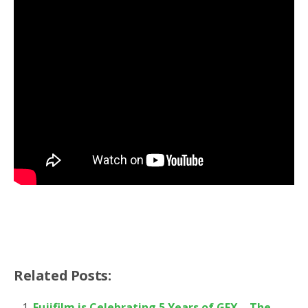
Related Posts:
Fujifilm is Celebrating 5 Years of GFX – The