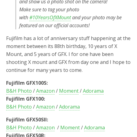
and show us a photo shot on the camera!
Make sure to tag your photo
with
#10YearsOfXMount
and your photo may be
featured on our official accounts!
Fujifilm has a lot of anniversary stuff happening at the
moment between its 88th birthday, 10 years of X
Mount, and 5 years of GFX. I for one have been
shooting X mount and GFX from day one and I hope to
continue for many years to come.
Fujifilm GFX100S:
B&H Photo
/
Amazon
/
Moment
/
Adorama
Fujifilm GFX100:
B&H Photo
/
Amazon
/
Adorama
Fujifilm GFX50SII:
B&H Photo
/
Amazon
/
Moment
/
Adorama
Fujifilm GFX50R: