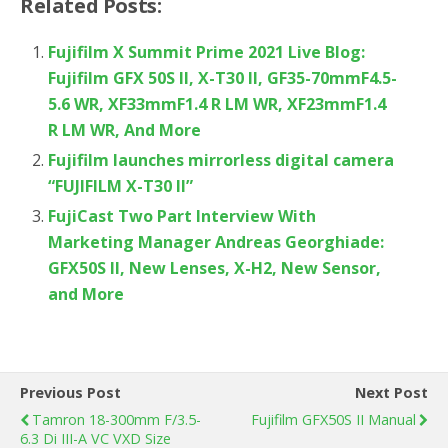
Related Posts:
Fujifilm X Summit Prime 2021 Live Blog:
Fujifilm GFX 50S II, X-T30 II, GF35-70mmF4.5-
5.6 WR, XF33mmF1.4 R LM WR, XF23mmF1.4
R LM WR, And More
Fujifilm launches mirrorless digital camera
“FUJIFILM X-T30 II”
FujiCast Two Part Interview With
Marketing Manager Andreas Georghiade:
GFX50S II, New Lenses, X-H2, New Sensor,
and More
Previous Post
Next Post
Tamron 18-300mm F/3.5-
Fujifilm GFX50S II Manual
6.3 Di III-A VC VXD Size