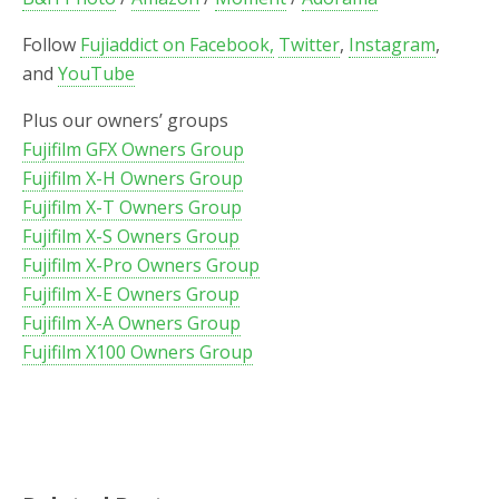
Follow
Fujiaddict on Facebook,
Twitter
,
Instagram
,
and
YouTube
Plus our owners’ groups
Fujifilm GFX Owners Group
Fujifilm X-H Owners Group
Fujifilm X-T Owners Group
Fujifilm X-S Owners Group
Fujifilm X-Pro Owners Group
Fujifilm X-E Owners Group
Fujifilm X-A Owners Group
Fujifilm X100 Owners Group