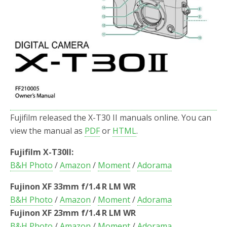
Fujifilm released the X-T30 II manuals online. You can
view the manual as
PDF
or
HTML
.
Fujifilm X-T30II:
B&H Photo
/
Amazon
/
Moment
/
Adorama
Fujinon XF 33mm f/1.4 R LM WR
B&H Photo
/
Amazon
/
Moment
/
Adorama
Fujinon XF 23mm f/1.4 R LM WR
B&H Photo
/
Amazon
/
Moment
/
Adorama