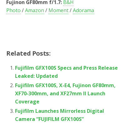
Fujinon GF80mm f/1.7:
B&H
Photo
/
Amazon
/
Moment
/
Adorama
Related Posts:
Fujifilm GFX100S Specs and Press Release
Leaked: Updated
Fujifilm GFX100S, X-E4, Fujinon GF80mm,
XF70-300mm, and XF27mm II Launch
Coverage
Fujifilm Launches Mirrorless Digital
Camera “FUJIFILM GFX100S”