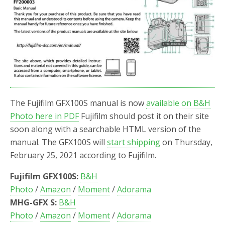
The Fujifilm GFX100S manual is now
available on B&H
Photo here in PDF
Fujifilm should post it on their site
soon along with a searchable HTML version of the
manual. The GFX100S will
start shipping
on Thursday,
February 25, 2021 according to Fujifilm.
Fujifilm GFX100S:
B&H
Photo
/
Amazon
/
Moment
/
Adorama
MHG-GFX S:
B&H
Photo
/
Amazon
/
Moment
/
Adorama