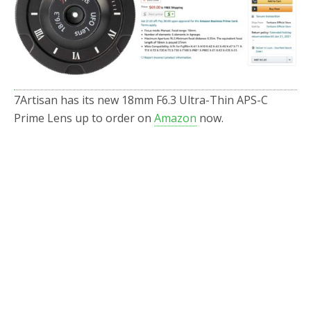
o
r
k
7Artisan has its new 18mm F6.3 Ultra-Thin APS-C
Prime Lens up to order on
Amazon
now.