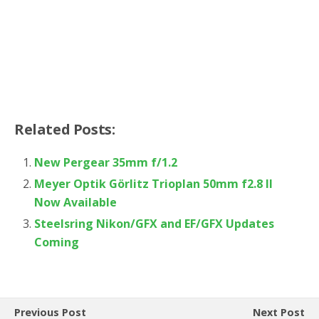
Related Posts:
New Pergear 35mm f/1.2
Meyer Optik Görlitz Trioplan 50mm f2.8 II
Now Available
Steelsring Nikon/GFX and EF/GFX Updates
Coming
Previous Post
Next Post