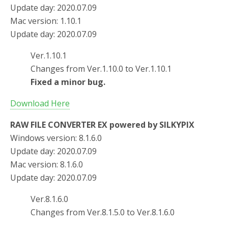
Update day: 2020.07.09
Mac version: 1.10.1
Update day: 2020.07.09
Ver.1.10.1
Changes from Ver.1.10.0 to Ver.1.10.1
Fixed a minor bug.
Download Here
RAW FILE CONVERTER EX powered by SILKYPIX
Windows version: 8.1.6.0
Update day: 2020.07.09
Mac version: 8.1.6.0
Update day: 2020.07.09
Ver.8.1.6.0
Changes from Ver.8.1.5.0 to Ver.8.1.6.0