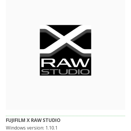
b
t
e
o
e
o
r
k
FUJIFILM X RAW STUDIO
Windows version: 1.10.1