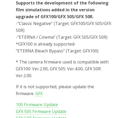
Supports the development of the following
film simulations added in the version
upgrade of GFX100/GFX 50S/GFX 50R.
-“Classic Negative” (Target: GFX100/GFX 50S/GFX
50R)
-“ETERNA / Cinema” (Target: GFX 50S/GFX 50R)
*GFX100 is already supported-
“ETERNA Bleach Bypass” (Target: GFX100)
* The camera firmware used is compatible with
GFX100: Ver.2.00, GFX 50S: Ver.4.00, GFX 50R:
Ver.2.00.
If it is not supported, please update the
firmware.
GFX
100 Firmware Update
GFX 50S Firmware Update