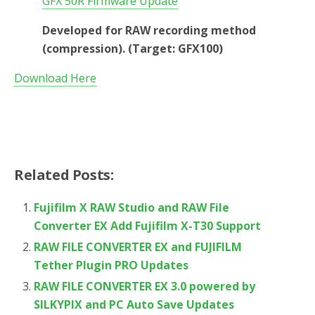
GFX 50R Firmware Update
Developed for RAW recording method
(compression). (Target: GFX100)
Download Here
Related Posts:
Fujifilm X RAW Studio and RAW File
Converter EX Add Fujifilm X-T30 Support
RAW FILE CONVERTER EX and FUJIFILM
Tether Plugin PRO Updates
RAW FILE CONVERTER EX 3.0 powered by
SILKYPIX and PC Auto Save Updates