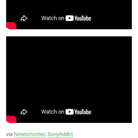
via
Newsshooter
,
SonyAddict