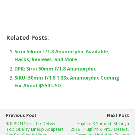
Related Posts:
Sirui 50mm f/1.8 Anamorphic Available,
Hacks, Reviews, and More
DPR: Sirui 50mm f/1.8 Anamorphic
SIRUI 50mm f/1.8 1.33x Anamorphic Coming
For About $550 USD
Previous Post
Next Post
KIPON Start To Deliver
Fujifilm X Summit: Shibuya
Top Quality Lineup Adapters
2019 - Fujifilm X-Pro3 Details,
For Pro Cine & Video
Firmware Updates, Fujinon