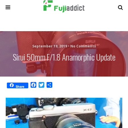
September 19, 2019 •
No Comments
Sirui 50mm F/1.8 Anamorphic Update
F
T
S
Share
a
w
h
c
i
a
e
t
r
b
t
e
o
e
o
r
k