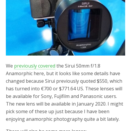
We
previously covered
the Sirui 50mm f/1.8
Anamorphic here, but it looks like some details have
changed because Sirui previously quoted $550, which
has turned into €700 or $771.64 US. These lenses will
be available for Sony, Fujifilm and Panasonic users.
The new lens will be available in January 2020. I might
pick some of these up just because I have been
enjoying anamorphic photography quite a bit lately.