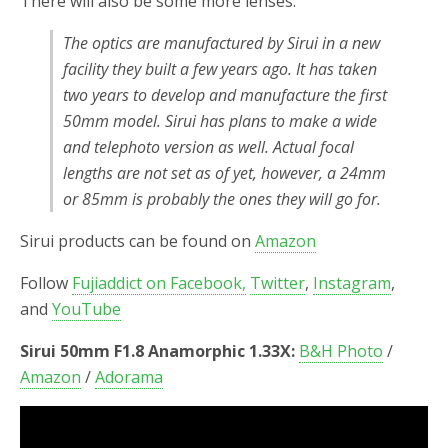
There will also be some more lenses:
The optics are manufactured by Sirui in a new
facility they built a few years ago. It has taken
two years to develop and manufacture the first
50mm model. Sirui has plans to make a wide
and telephoto version as well. Actual focal
lengths are not set as of yet, however, a 24mm
or 85mm is probably the ones they will go for.
Sirui products can be found on
Amazon
Follow
Fujiaddict on Facebook,
Twitter
,
Instagram
,
and
YouTube
Sirui 50mm F1.8 Anamorphic 1.33X:
B&H Photo
/
Amazon
/
Adorama